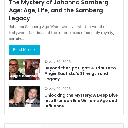
The Mystery of Johanna Samberg
Age: Age, Life, and the Samberg
Legacy
Johanna Samberg Age When we dive into the world of
Hollywood families and the inner circles of comedy royalty,
certain…
Read More »
May 20, 2026
Beyond the Spotlight: A Tribute to
Angie Bautista’s Strength and
Legacy
May 20, 2026
Unlocking the Mystery: A Deep Dive
into Brandon Eric Williams Age and
Influence