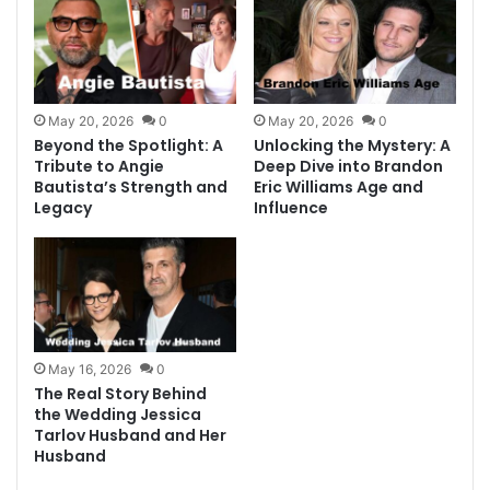
May 20, 2026
0
May 20, 2026
0
Beyond the Spotlight: A
Unlocking the Mystery: A
Tribute to Angie
Deep Dive into Brandon
Bautista’s Strength and
Eric Williams Age and
Legacy
Influence
May 16, 2026
0
The Real Story Behind
the Wedding Jessica
Tarlov Husband and Her
Husband