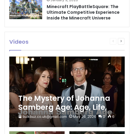
Minecraft PlayBattleSquare: The
Ultimate Competitive Experience
Inside the Minecraft Universe
Videos
Previous
Next
page
page
The Mystery of Johanna
Samberg Age: Age, Life,
and the Samberg Legacy
bulkbuz.co.uk@gmail.com
May 26, 2026
0
6