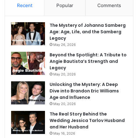
Recent
Popular
Comments
The Mystery of Johanna Samberg
Age: Age, Life, and the Samberg
Legacy
May 26, 2026
Beyond the Spotlight: A Tribute to
Angie Bautista’s Strength and
Legacy
May 20, 2026
Unlocking the Mystery: A Deep
Dive into Brandon Eric Williams
Age and Influence
May 20, 2026
The Real Story Behind the
Wedding Jessica Tarlov Husband
and Her Husband
May 16, 2026