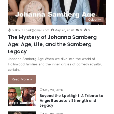
Celebrity
bulkbuz.co.uk@gmail.com
May 26, 2026
0
6
The Mystery of Johanna Samberg
Age: Age, Life, and the Samberg
Legacy
Johanna Samberg Age When we dive into the world of
Hollywood families and the inner circles of comedy royalty,
certain…
Read More »
May 20, 2026
Beyond the Spotlight: A Tribute to
Angie Bautista’s Strength and
Legacy