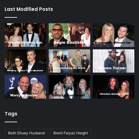
Last Modified Posts
Tags
Beth Shuey Husband
Brent Faiyaz Height