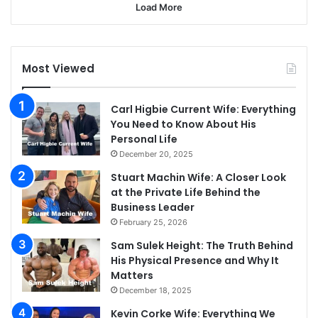
Load More
Most Viewed
Carl Higbie Current Wife: Everything
You Need to Know About His
Personal Life
December 20, 2025
Stuart Machin Wife: A Closer Look
at the Private Life Behind the
Business Leader
February 25, 2026
Sam Sulek Height: The Truth Behind
His Physical Presence and Why It
Matters
December 18, 2025
Kevin Corke Wife: Everything We