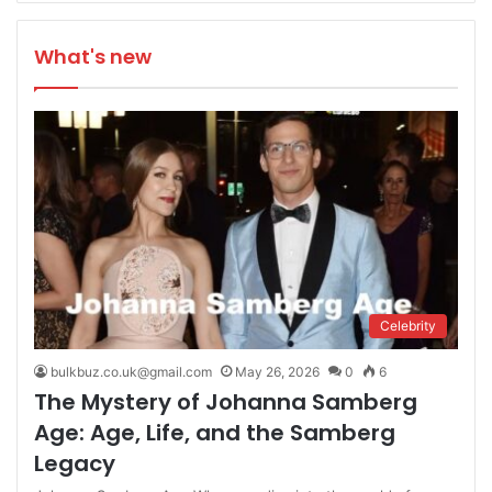
What's new
Celebrity
bulkbuz.co.uk@gmail.com
May 26, 2026
0
6
The Mystery of Johanna Samberg
Age: Age, Life, and the Samberg
Legacy