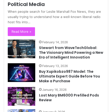
Political Media
When people search for Leslie Marshall Fox News, they are
usually trying to understand how a well-known liberal radio
host fits into…
Read More »
February 14, 2026
Stewart from WaveTechGlobal:
The Visionary Mind Powering a New
Era of Intelligent Innovation
February 13, 2026
Buy Xupikobzo987 Model: The
Ultimate Expert Guide Before You
Make a Purchase
January 16, 2026
Lost Mary BM6000 Prefilled Pods
Review
January 9, 2026