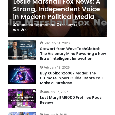
Leslie Marshall Fox News: A
Strong, Independent Voice
in Modern Political Media
bulkbuz.co.uk@gmail.com
February 14, 2026
0
10
February 14, 2026
Stewart from WaveTechGlobal:
The Visionary Mind Powering a New
Era of Intelligent Innovation
February 13, 2026
Buy Xupikobzo987 Model: The
Ultimate Expert Guide Before You
Make a Purchase
January 16, 2026
Lost Mary BM6000 Prefilled Pods
Review
January 9, 2026