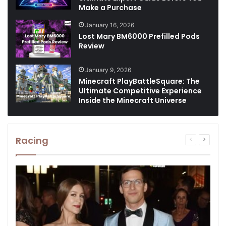
Make a Purchase
January 16, 2026
Lost Mary BM6000 Prefilled Pods
Review
January 9, 2026
Minecraft PlayBattleSquare: The
Ultimate Competitive Experience
Inside the Minecraft Universe
Racing
Previous
Next
page
page