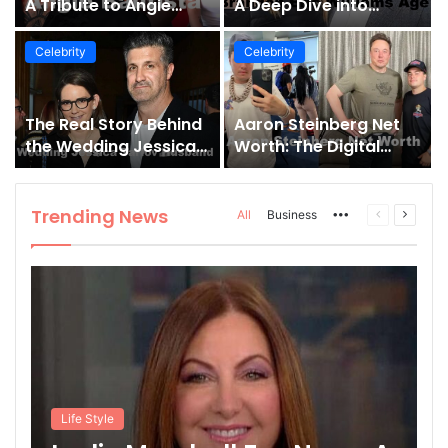
A Tribute to Angie
A Deep Dive into
Bautista’s Strength
Brandon Eric Williams
and Legacy
Age and Influence
Celebrity
Celebrity
The Real Story Behind
Aaron Steinberg Net
the Wedding Jessica
Worth: The Digital
Tarlov Husband and
Empire of the Full Send
Her Husband
Podcast Co-Host
Trending News
More
Previous
Next
All
Business
page
page
Life Style