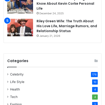
Know About Kevin Corke Personal
Life
December 24, 2025
Riley Green Wife: The Truth About
His Love Life, Marriage Rumors, and
Relationship Status
January 21, 2026
Categories
Celebrity
176
Life Style
10
Health
4
Tech
4
Fashion
2