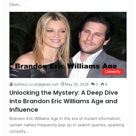
Dave…
Celebrity
bulkbuz.co.uk@gmail.com
May 20, 2026
0
6
Unlocking the Mystery: A Deep Dive
into Brandon Eric Williams Age and
Influence
Brandon Eric Williams Age In the era of instant information,
certain names frequently pop up in search queries, sparking
curiosity…