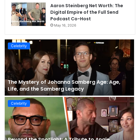
Aaron Steinberg Net Worth: The
Digital Empire of the Full Send
Podcast Co-Host
May 16, 2026
Celebrity
The Mystery of Johanna Samberg Age: Age,
Life, and the Samberg Legacy
Celebrity
Beyond the Spotlight: A Tribute to Angie