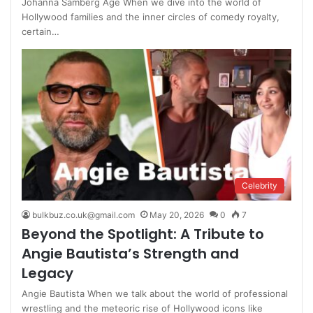
Johanna Samberg Age When we dive into the world of
Hollywood families and the inner circles of comedy royalty,
certain…
Celebrity
bulkbuz.co.uk@gmail.com
May 20, 2026
0
7
Beyond the Spotlight: A Tribute to
Angie Bautista’s Strength and
Legacy
Angie Bautista When we talk about the world of professional
wrestling and the meteoric rise of Hollywood icons like