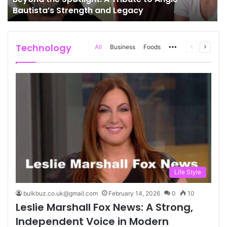
Bautista’s Strength and Legacy
Technology
More
Previous
Next
All
Business
Foods
page
page
Life Style
bulkbuz.co.uk@gmail.com
February 14, 2026
0
10
Leslie Marshall Fox News: A Strong,
Independent Voice in Modern