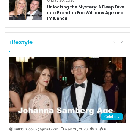
May 20, 2026
Unlocking the Mystery: A Deep Dive
into Brandon Eric Williams Age and
Influence
LifeStyle
Previous
Next
page
page
Celebrity
bulkbuz.co.uk@gmail.com
May 26, 2026
0
6