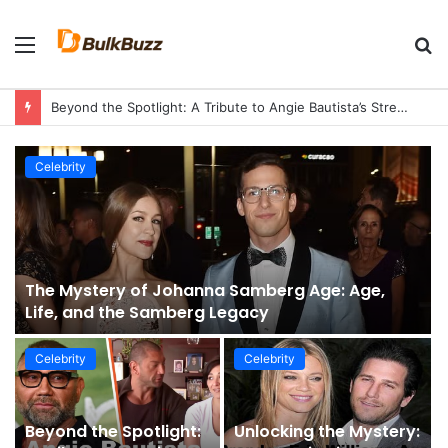
Menu
S
fo
Beyond the Spotlight: A Tribute to Angie Bautista’s Strength and Legacy
Celebrity
The Mystery of Johanna Samberg Age: Age,
Life, and the Samberg Legacy
Celebrity
Celebrity
Beyond the Spotlight:
Unlocking the Mystery: