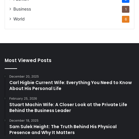
Business
1
World
6
Most Viewed Posts
December 20, 2025
Carl Higbie Current Wife: Everything You Need to Know
About His Personal Life
February 25, 2026
Stuart Machin Wife: A Closer Look at the Private Life
Behind the Business Leader
December 18, 2025
Sam Sulek Height: The Truth Behind His Physical
Presence and Why It Matters