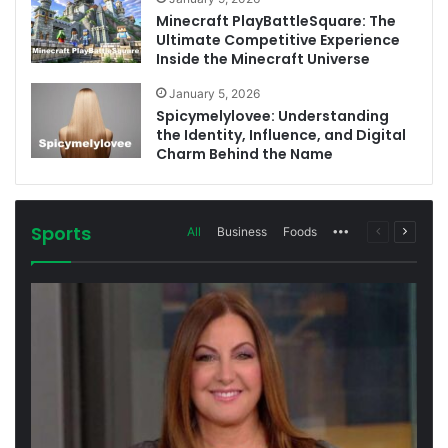
Minecraft PlayBattleSquare: The
Ultimate Competitive Experience
Inside the Minecraft Universe
January 5, 2026
Spicymelylovee: Understanding
the Identity, Influence, and Digital
Charm Behind the Name
Sports
More
Previous
Next
All
Business
Foods
page
page