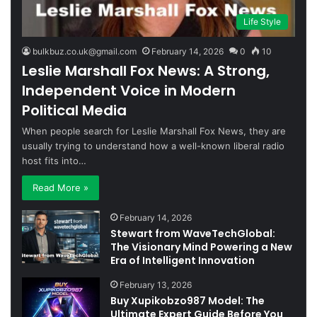
Life Style
bulkbuz.co.uk@gmail.com
February 14, 2026
0
10
Leslie Marshall Fox News: A Strong,
Independent Voice in Modern
Political Media
When people search for Leslie Marshall Fox News, they are
usually trying to understand how a well-known liberal radio
host fits into…
Read More »
February 14, 2026
Stewart from WaveTechGlobal:
The Visionary Mind Powering a New
Era of Intelligent Innovation
February 13, 2026
Buy Xupikobzo987 Model: The
Ultimate Expert Guide Before You