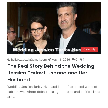
Celebrity
bulkbuz.co.uk@gmail.com
May 16, 2026
0
11
The Real Story Behind the Wedding
Jessica Tarlov Husband and Her
Husband
Wedding Jessica Tarlov Husband In the fast-paced world of
cable news, where debates can get heated and political lines
are…