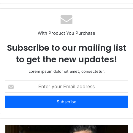
With Product You Purchase
Subscribe to our mailing list
to get the new updates!
Lorem ipsum dolor sit amet, consectetur.
Enter
your
Email
address