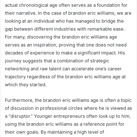
actual chronological age often serves as a foundation for
their narrative. In the case of brandon eric williams, we are
looking at an individual who has managed to bridge the
gap between different industries with remarkable ease.
For many, discovering the brandon eric williams age
serves as an inspiration, proving that one does not need
decades of experience to make a significant impact. His
journey suggests that a combination of strategic
networking and raw talent can accelerate one’s career
trajectory regardless of the brandon eric williams age at
which they started.
Furthermore, the brandon eric williams age is often a topic
of discussion in professional circles where he is viewed as
a “disruptor.” Younger entrepreneurs often look up to him,
using the brandon eric williams as a reference point for
their own goals. By maintaining a high level of