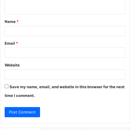
n
t
Name
*
*
Email
*
Website
Save my name, email, and website in this browser for the next
time I comment.