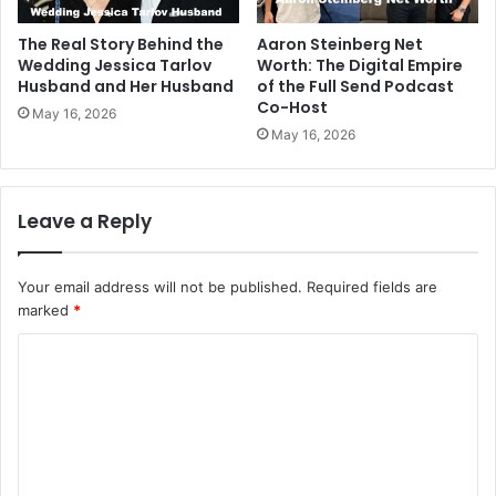
The Real Story Behind the
Aaron Steinberg Net
Wedding Jessica Tarlov
Worth: The Digital Empire
Husband and Her Husband
of the Full Send Podcast
Co-Host
May 16, 2026
May 16, 2026
Leave a Reply
Your email address will not be published.
Required fields are
marked
*
C
o
m
m
e