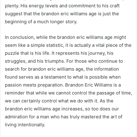
plenty. His energy levels and commitment to his craft
suggest that the brandon eric williams age is just the
beginning of a much longer story.
In conclusion, while the brandon eric williams age might
seem like a simple statistic, it is actually a vital piece of the
puzzle that is his life. It represents his journey, his
struggles, and his triumphs. For those who continue to
search for brandon eric williams age, the information
found serves as a testament to what is possible when
passion meets preparation. Brandon Eric Williams is a
reminder that while we cannot control the passage of time,
we can certainly control what we do with it. As the
brandon eric williams age increases, so too does our
admiration for a man who has truly mastered the art of
living intentionally.