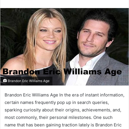
email
Brandon Eric Williams Age
Brandon Eric Williams Age In the era of instant information,
certain names frequently pop up in search queries,
sparking curiosity about their origins, achievements, and,
most commonly, their personal milestones. One such
name that has been gaining traction lately is Brandon Eric