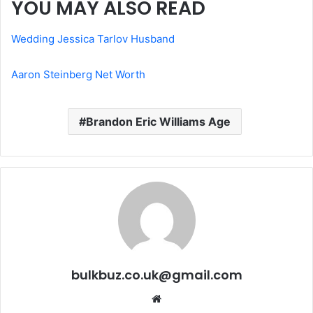
YOU MAY ALSO READ
Wedding Jessica Tarlov Husband
Aaron Steinberg Net Worth
Brandon Eric Williams Age
bulkbuz.co.uk@gmail.com
Website