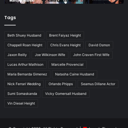
Tags
Beth Shuey Husband
Brent Faiyaz Height
Chappell Roan Height
Chris Evans Height
David Osmon
Jaxon Reilly
Joe Wilkinson Wife
John Craven First Wife
Lucas Arthur Mathison
Marcelle Provencial
Maria Bernarda Gimenez
Natasha Caine Husband
Nick Ferrari Wedding
Orlando Phipps
Seamus Dillane Actor
Sumi Somaskanda
Vicky Gomersall Husband
Vin Diesel Height