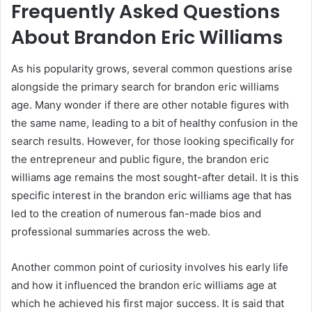
Frequently Asked Questions
About Brandon Eric Williams
As his popularity grows, several common questions arise
alongside the primary search for brandon eric williams
age. Many wonder if there are other notable figures with
the same name, leading to a bit of healthy confusion in the
search results. However, for those looking specifically for
the entrepreneur and public figure, the brandon eric
williams age remains the most sought-after detail. It is this
specific interest in the brandon eric williams age that has
led to the creation of numerous fan-made bios and
professional summaries across the web.
Another common point of curiosity involves his early life
and how it influenced the brandon eric williams age at
which he achieved his first major success. It is said that