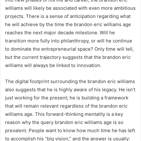
williams will likely be associated with even more ambitious
projects. There is a sense of anticipation regarding what
he will achieve by the time the brandon eric williams age
reaches the next major decade milestone. Will he
transition more fully into philanthropy, or will he continue
to dominate the entrepreneurial space? Only time will tell,
but the current trajectory suggests that the brandon eric
williams will always be linked to innovation.
The digital footprint surrounding the brandon eric williams
also suggests that he is highly aware of his legacy. He isn’t
just working for the present; he is building a framework
that will remain relevant regardless of the brandon eric
williams age. This forward-thinking mentality is a key
reason why the query brandon eric williams age is so
prevalent. People want to know how much time he has left
to accomplish his “big vision,” and the answer is usually: