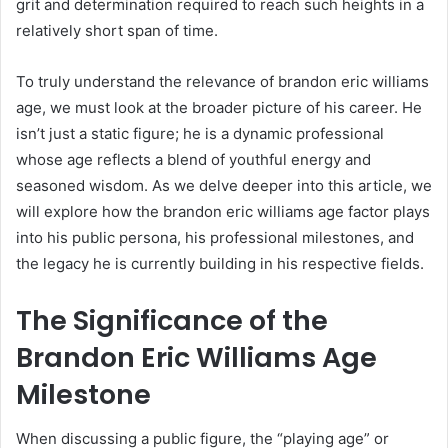
grit and determination required to reach such heights in a
relatively short span of time.
To truly understand the relevance of brandon eric williams
age, we must look at the broader picture of his career. He
isn’t just a static figure; he is a dynamic professional
whose age reflects a blend of youthful energy and
seasoned wisdom. As we delve deeper into this article, we
will explore how the brandon eric williams age factor plays
into his public persona, his professional milestones, and
the legacy he is currently building in his respective fields.
The Significance of the
Brandon Eric Williams Age
Milestone
When discussing a public figure, the “playing age” or