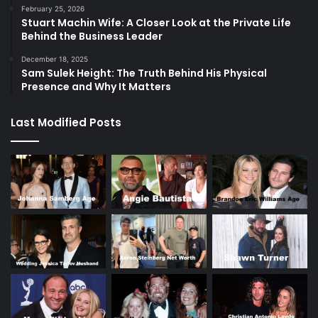
February 25, 2026
Stuart Machin Wife: A Closer Look at the Private Life
Behind the Business Leader
December 18, 2025
Sam Sulek Height: The Truth Behind His Physical
Presence and Why It Matters
Last Modified Posts