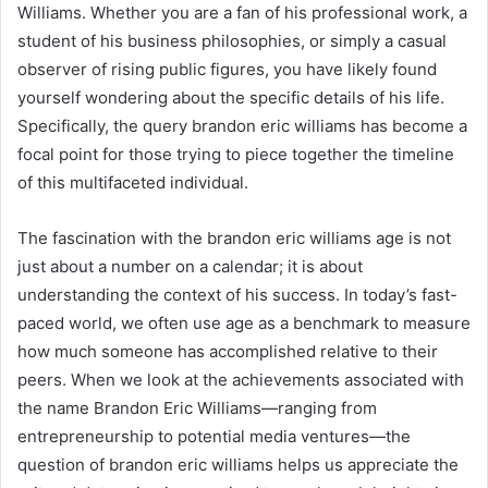
Williams. Whether you are a fan of his professional work, a
student of his business philosophies, or simply a casual
observer of rising public figures, you have likely found
yourself wondering about the specific details of his life.
Specifically, the query brandon eric williams has become a
focal point for those trying to piece together the timeline
of this multifaceted individual.
The fascination with the brandon eric williams age is not
just about a number on a calendar; it is about
understanding the context of his success. In today’s fast-
paced world, we often use age as a benchmark to measure
how much someone has accomplished relative to their
peers. When we look at the achievements associated with
the name Brandon Eric Williams—ranging from
entrepreneurship to potential media ventures—the
question of brandon eric williams helps us appreciate the