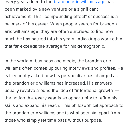
every year added to the
brandon eric williams age
has
been marked by a new venture or a significant
achievement. This “compounding effect” of success is a
hallmark of his career. When people search for brandon
eric williams age, they are often surprised to find how
much he has packed into his years, indicating a work ethic
that far exceeds the average for his demographic.
In the world of business and media, the brandon eric
williams often comes up during interviews and profiles. He
is frequently asked how his perspective has changed as
the brandon eric williams has increased. His answers
usually revolve around the idea of “intentional growth”—
the notion that every year is an opportunity to refine his
skills and expand his reach. This philosophical approach to
the brandon eric williams age is what sets him apart from
those who simply let time pass without purpose.