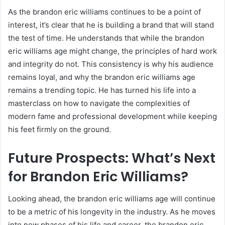
As the brandon eric williams continues to be a point of
interest, it’s clear that he is building a brand that will stand
the test of time. He understands that while the brandon
eric williams age might change, the principles of hard work
and integrity do not. This consistency is why his audience
remains loyal, and why the brandon eric williams age
remains a trending topic. He has turned his life into a
masterclass on how to navigate the complexities of
modern fame and professional development while keeping
his feet firmly on the ground.
Future Prospects: What’s Next
for Brandon Eric Williams?
Looking ahead, the brandon eric williams age will continue
to be a metric of his longevity in the industry. As he moves
into new phases of his life and career, the brandon eric