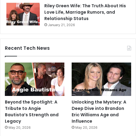
Riley Green Wife: The Truth About His
Love Life, Marriage Rumors, and
Relationship Status
January 21, 2026
Recent Tech News
Beyond the Spotlight: A
Unlocking the Mystery: A
Tribute to Angie
Deep Dive into Brandon
Bautista’s Strength and
Eric Williams Age and
Legacy
Influence
May 20, 2026
May 20, 2026