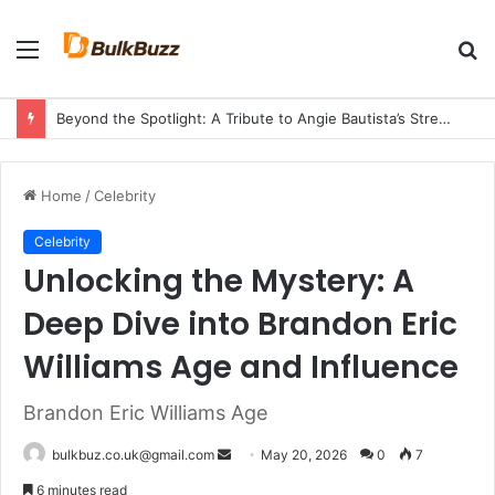
Menu
S
fo
Beyond the Spotlight: A Tribute to Angie Bautista’s Strength and Legacy
Home
/
Celebrity
Celebrity
Unlocking the Mystery: A
Deep Dive into Brandon Eric
Williams Age and Influence
Brandon Eric Williams Age
Send
bulkbuz.co.uk@gmail.com
May 20, 2026
0
7
an
6 minutes read