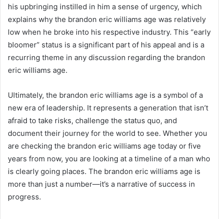
his upbringing instilled in him a sense of urgency, which
explains why the brandon eric williams age was relatively
low when he broke into his respective industry. This “early
bloomer” status is a significant part of his appeal and is a
recurring theme in any discussion regarding the brandon
eric williams age.
Ultimately, the brandon eric williams age is a symbol of a
new era of leadership. It represents a generation that isn’t
afraid to take risks, challenge the status quo, and
document their journey for the world to see. Whether you
are checking the brandon eric williams age today or five
years from now, you are looking at a timeline of a man who
is clearly going places. The brandon eric williams age is
more than just a number—it’s a narrative of success in
progress.