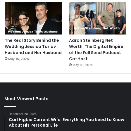
The Real Story Behind the
Aaron Steinberg Net
Wedding Jessica Tarlov
Worth: The Digital Empire
Husband and Her Husband
of the Full Send Podcast
Co-Host
May 16, 2026
May 16, 2026
Most Viewed Posts
December 20, 2025
Carl Higbie Current Wife: Everything You Need to Know
About His Personal Life