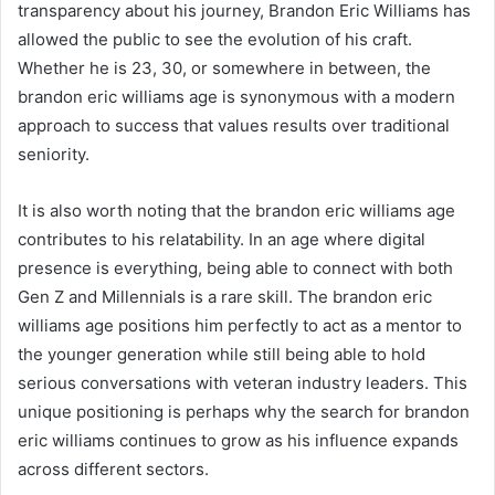
transparency about his journey, Brandon Eric Williams has
allowed the public to see the evolution of his craft.
Whether he is 23, 30, or somewhere in between, the
brandon eric williams age is synonymous with a modern
approach to success that values results over traditional
seniority.
It is also worth noting that the brandon eric williams age
contributes to his relatability. In an age where digital
presence is everything, being able to connect with both
Gen Z and Millennials is a rare skill. The brandon eric
williams age positions him perfectly to act as a mentor to
the younger generation while still being able to hold
serious conversations with veteran industry leaders. This
unique positioning is perhaps why the search for brandon
eric williams continues to grow as his influence expands
across different sectors.