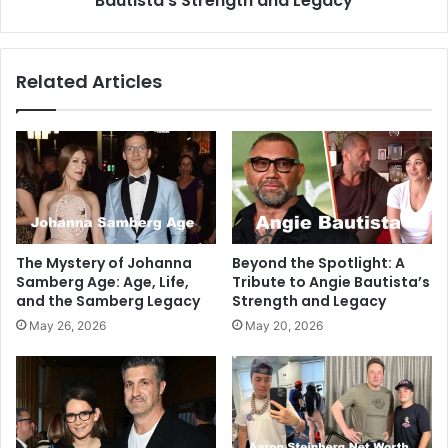
Bautista’s Strength and Legacy
Related Articles
The Mystery of Johanna
Beyond the Spotlight: A
Samberg Age: Age, Life,
Tribute to Angie Bautista’s
and the Samberg Legacy
Strength and Legacy
May 26, 2026
May 20, 2026