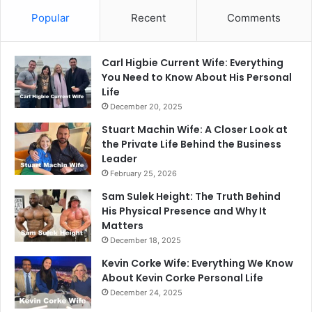
Popular
Recent
Comments
Carl Higbie Current Wife: Everything
You Need to Know About His Personal
Life
December 20, 2025
Stuart Machin Wife: A Closer Look at
the Private Life Behind the Business
Leader
February 25, 2026
Sam Sulek Height: The Truth Behind
His Physical Presence and Why It
Matters
December 18, 2025
Kevin Corke Wife: Everything We Know
About Kevin Corke Personal Life
December 24, 2025