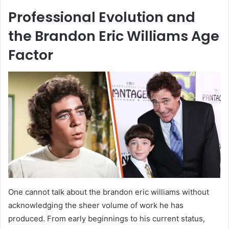
Professional Evolution and
the Brandon Eric Williams Age
Factor
One cannot talk about the brandon eric williams without
acknowledging the sheer volume of work he has
produced. From early beginnings to his current status,