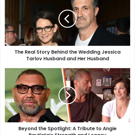
The Real Story Behind the Wedding Jessica
Tarlov Husband and Her Husband
Beyond the Spotlight: A Tribute to Angie