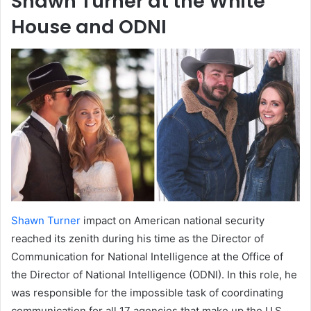
Shawn Turner at the White
House and ODNI
Shawn Turner
impact on American national security
reached its zenith during his time as the Director of
Communication for National Intelligence at the Office of
the Director of National Intelligence (ODNI). In this role, he
was responsible for the impossible task of coordinating
communication for all 17 agencies that make up the U.S.