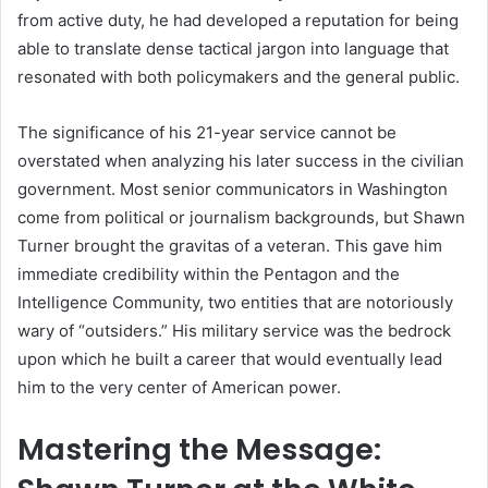
from active duty, he had developed a reputation for being
able to translate dense tactical jargon into language that
resonated with both policymakers and the general public.
The significance of his 21-year service cannot be
overstated when analyzing his later success in the civilian
government. Most senior communicators in Washington
come from political or journalism backgrounds, but Shawn
Turner brought the gravitas of a veteran. This gave him
immediate credibility within the Pentagon and the
Intelligence Community, two entities that are notoriously
wary of “outsiders.” His military service was the bedrock
upon which he built a career that would eventually lead
him to the very center of American power.
Mastering the Message: