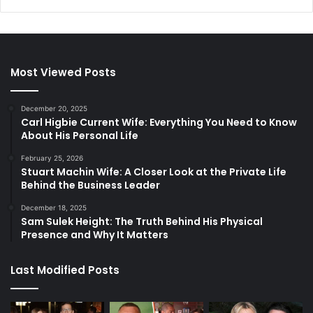
Most Viewed Posts
December 20, 2025
Carl Higbie Current Wife: Everything You Need to Know
About His Personal Life
February 25, 2026
Stuart Machin Wife: A Closer Look at the Private Life
Behind the Business Leader
December 18, 2025
Sam Sulek Height: The Truth Behind His Physical
Presence and Why It Matters
Last Modified Posts