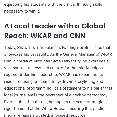
equipping his students with the critical thinking skills
necessary to win it.
A Local Leader with a Global
Reach: WKAR and CNN
Today, Shawn Turner balances two high-profile roles that
showcase his versatility. As the General Manager of WKAR
Public Media at Michigan State University, he oversees a
vital source of news and culture for the mid-Michigan
region. Under his leadership, WKAR has expanded its
reach, focusing on community-driven storytelling and
educational programming. It’s a testament to his belief that
local journalism is the heartbeat of a healthy democracy.
Even in this “local” role, he applies the same strategic
rigor he used at the White House, ensuring that public
media remains a trusted, unbiased resource.