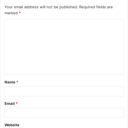
Your email address will not be published.
Required fields are
marked
*
C
o
m
m
e
n
t
Name
*
*
Email
*
Website