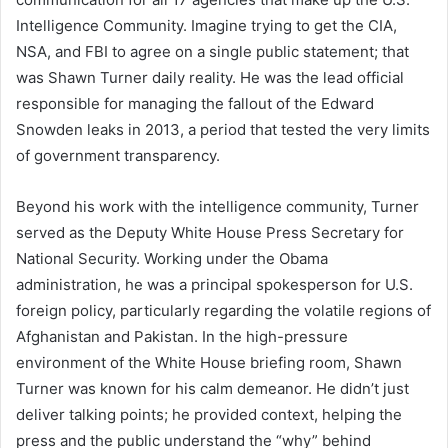
Intelligence Community. Imagine trying to get the CIA,
NSA, and FBI to agree on a single public statement; that
was Shawn Turner daily reality. He was the lead official
responsible for managing the fallout of the Edward
Snowden leaks in 2013, a period that tested the very limits
of government transparency.
Beyond his work with the intelligence community, Turner
served as the Deputy White House Press Secretary for
National Security. Working under the Obama
administration, he was a principal spokesperson for U.S.
foreign policy, particularly regarding the volatile regions of
Afghanistan and Pakistan. In the high-pressure
environment of the White House briefing room, Shawn
Turner was known for his calm demeanor. He didn’t just
deliver talking points; he provided context, helping the
press and the public understand the “why” behind