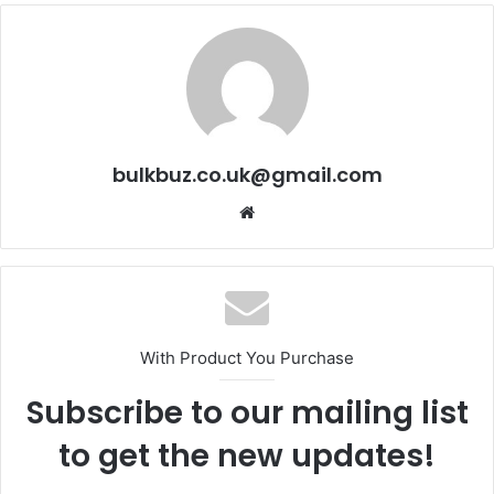
bulkbuz.co.uk@gmail.com
Website
With Product You Purchase
Subscribe to our mailing list
to get the new updates!