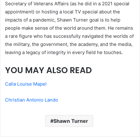
Secretary of Veterans Affairs (as he did in a 2021 special
appointment) or hosting a local TV special about the
impacts of a pandemic, Shawn Turner goal is to help
people make sense of the world around them. He remains
a rare figure who has successfully navigated the worlds of
the military, the government, the academy, and the media,
leaving a legacy of integrity in every field he touches.
YOU MAY ALSO READ
Calla Louise Mapel
Christian Antonio Lando
Shawn Turner