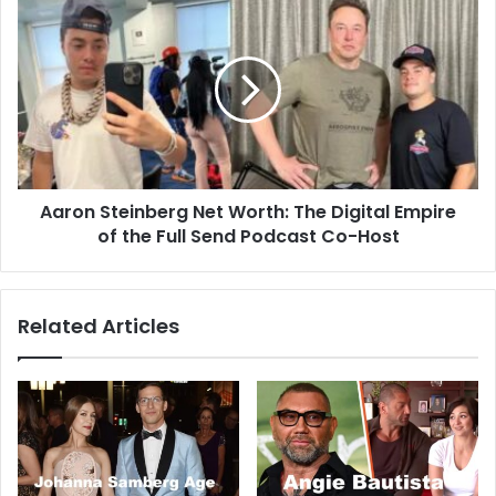
Aaron Steinberg Net Worth: The Digital Empire
of the Full Send Podcast Co-Host
Related Articles