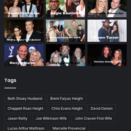
Tags
Beth Shuey Husband
Brent Faiyaz Height
Chappell Roan Height
Chris Evans Height
David Osmon
Jaxon Reilly
Joe Wilkinson Wife
John Craven First Wife
Lucas Arthur Mathison
Marcelle Provencial