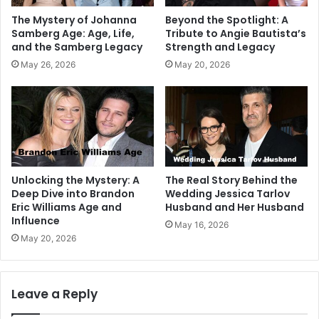
The Mystery of Johanna
Beyond the Spotlight: A
Samberg Age: Age, Life,
Tribute to Angie Bautista’s
and the Samberg Legacy
Strength and Legacy
May 26, 2026
May 20, 2026
Unlocking the Mystery: A
The Real Story Behind the
Deep Dive into Brandon
Wedding Jessica Tarlov
Eric Williams Age and
Husband and Her Husband
Influence
May 16, 2026
May 20, 2026
Leave a Reply