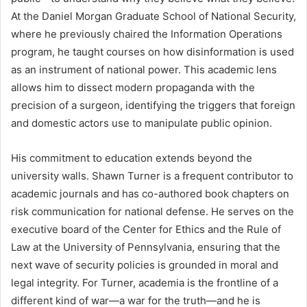
At the Daniel Morgan Graduate School of National Security,
where he previously chaired the Information Operations
program, he taught courses on how disinformation is used
as an instrument of national power. This academic lens
allows him to dissect modern propaganda with the
precision of a surgeon, identifying the triggers that foreign
and domestic actors use to manipulate public opinion.
His commitment to education extends beyond the
university walls. Shawn Turner is a frequent contributor to
academic journals and has co-authored book chapters on
risk communication for national defense. He serves on the
executive board of the Center for Ethics and the Rule of
Law at the University of Pennsylvania, ensuring that the
next wave of security policies is grounded in moral and
legal integrity. For Turner, academia is the frontline of a
different kind of war—a war for the truth—and he is