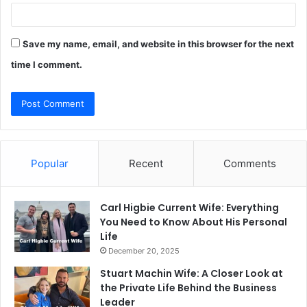
Save my name, email, and website in this browser for the next
time I comment.
Popular
Recent
Comments
Carl Higbie Current Wife: Everything
You Need to Know About His Personal
Life
December 20, 2025
Stuart Machin Wife: A Closer Look at
the Private Life Behind the Business
Leader