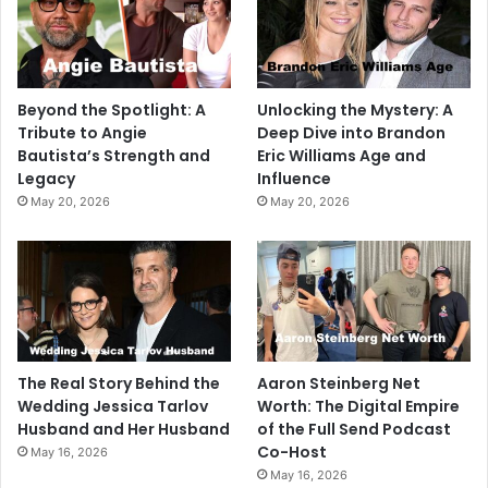
Beyond the Spotlight: A
Unlocking the Mystery: A
Tribute to Angie
Deep Dive into Brandon
Bautista’s Strength and
Eric Williams Age and
Legacy
Influence
May 20, 2026
May 20, 2026
The Real Story Behind the
Aaron Steinberg Net
Wedding Jessica Tarlov
Worth: The Digital Empire
Husband and Her Husband
of the Full Send Podcast
Co-Host
May 16, 2026
May 16, 2026