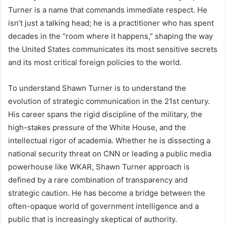
Turner is a name that commands immediate respect. He
isn’t just a talking head; he is a practitioner who has spent
decades in the “room where it happens,” shaping the way
the United States communicates its most sensitive secrets
and its most critical foreign policies to the world.
To understand Shawn Turner is to understand the
evolution of strategic communication in the 21st century.
His career spans the rigid discipline of the military, the
high-stakes pressure of the White House, and the
intellectual rigor of academia. Whether he is dissecting a
national security threat on CNN or leading a public media
powerhouse like WKAR, Shawn Turner approach is
defined by a rare combination of transparency and
strategic caution. He has become a bridge between the
often-opaque world of government intelligence and a
public that is increasingly skeptical of authority.