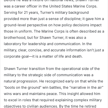
was a career officer in the United States Marine Corps.
Serving for 21 years, Turner’s military background
provided more than just a sense of discipline; it gave him a
ground-level perspective on how policy decisions impact
those in uniform. The Marine Corps is often described as a
brotherhood, but for Shawn Turner, it was also a
laboratory for leadership and communication. In the
military, clear, concise, and accurate information isn’t just a
corporate goal—it is a matter of life and death.
Shawn Turner transition from the operational side of the
military to the strategic side of communication was a
natural progression. He recognized early on that while the
“boots on the ground” win battles, the “narrative in the air”
wins wars and maintains peace. This insight allowed him
to excel in roles that required explaining complex military
objectives to civilian audiences. By the time he retired