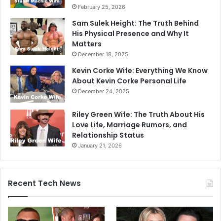
February 25, 2026
Sam Sulek Height: The Truth Behind
His Physical Presence and Why It
Matters
December 18, 2025
Kevin Corke Wife: Everything We Know
About Kevin Corke Personal Life
December 24, 2025
Riley Green Wife: The Truth About His
Love Life, Marriage Rumors, and
Relationship Status
January 21, 2026
Recent Tech News