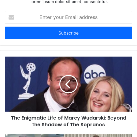
Lorem ipsum dolor sit amet, consectetur.
Enter
your
Email
address
The Enigmatic Life of Marcy Wudarski: Beyond
the Shadow of The Sopranos