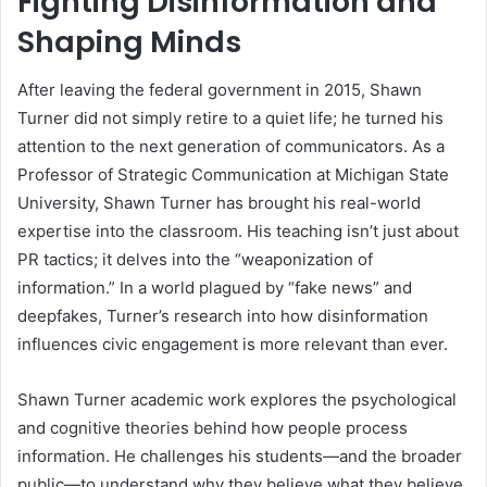
Fighting Disinformation and
Shaping Minds
After leaving the federal government in 2015, Shawn
Turner did not simply retire to a quiet life; he turned his
attention to the next generation of communicators. As a
Professor of Strategic Communication at Michigan State
University, Shawn Turner has brought his real-world
expertise into the classroom. His teaching isn’t just about
PR tactics; it delves into the “weaponization of
information.” In a world plagued by “fake news” and
deepfakes, Turner’s research into how disinformation
influences civic engagement is more relevant than ever.
Shawn Turner academic work explores the psychological
and cognitive theories behind how people process
information. He challenges his students—and the broader
public—to understand why they believe what they believe.