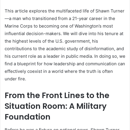
This article explores the multifaceted life of Shawn Turner
—a man who transitioned from a 21-year career in the
Marine Corps to becoming one of Washington’s most
influential decision-makers. We will dive into his tenure at
the highest levels of the U.S. government, his
contributions to the academic study of disinformation, and
his current role as a leader in public media. In doing so, we
find a blueprint for how leadership and communication can
effectively coexist in a world where the truth is often
under fire.
From the Front Lines to the
Situation Room: A Military
Foundation
Before he was a fixture on national news, Shawn Turner