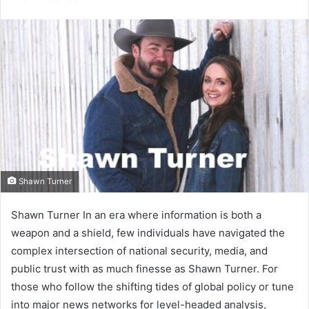
email
Shawn Turner
Shawn Turner In an era where information is both a
weapon and a shield, few individuals have navigated the
complex intersection of national security, media, and
public trust with as much finesse as Shawn Turner. For
those who follow the shifting tides of global policy or tune
into major news networks for level-headed analysis,