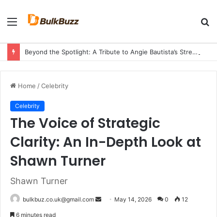
Menu
S
fo
Beyond the Spotlight: A Tribute to Angie Bautista’s Strength and Legacy
Home
/
Celebrity
Celebrity
The Voice of Strategic
Clarity: An In-Depth Look at
Shawn Turner
Shawn Turner
Send
bulkbuz.co.uk@gmail.com
May 14, 2026
0
12
an
6 minutes read