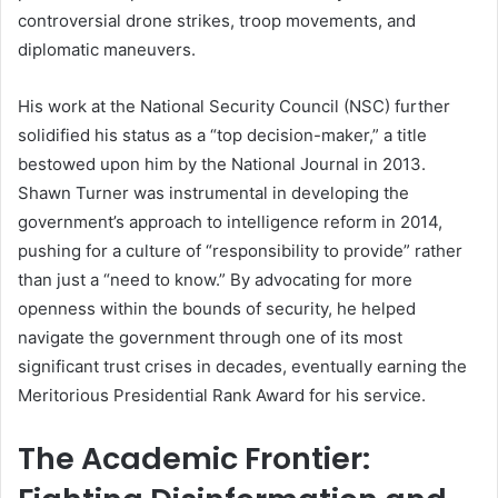
controversial drone strikes, troop movements, and
diplomatic maneuvers.
His work at the National Security Council (NSC) further
solidified his status as a “top decision-maker,” a title
bestowed upon him by the National Journal in 2013.
Shawn Turner was instrumental in developing the
government’s approach to intelligence reform in 2014,
pushing for a culture of “responsibility to provide” rather
than just a “need to know.” By advocating for more
openness within the bounds of security, he helped
navigate the government through one of its most
significant trust crises in decades, eventually earning the
Meritorious Presidential Rank Award for his service.
The Academic Frontier: