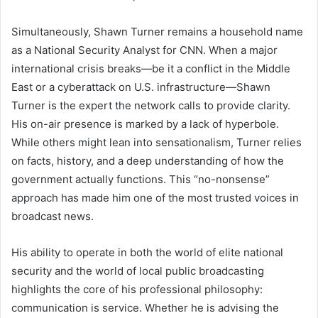
Simultaneously, Shawn Turner remains a household name
as a National Security Analyst for CNN. When a major
international crisis breaks—be it a conflict in the Middle
East or a cyberattack on U.S. infrastructure—Shawn
Turner is the expert the network calls to provide clarity.
His on-air presence is marked by a lack of hyperbole.
While others might lean into sensationalism, Turner relies
on facts, history, and a deep understanding of how the
government actually functions. This “no-nonsense”
approach has made him one of the most trusted voices in
broadcast news.
His ability to operate in both the world of elite national
security and the world of local public broadcasting
highlights the core of his professional philosophy:
communication is service. Whether he is advising the