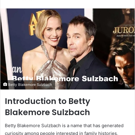
email
Betty Blakemore Sulzbach
Introduction to Betty
Blakemore Sulzbach
Betty Blakemore Sulzbach is a name that has generated
curiosity among people interested in family histories,