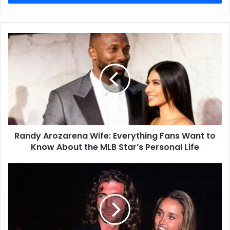
Randy Arozarena Wife: Everything Fans Want to
Know About the MLB Star’s Personal Life