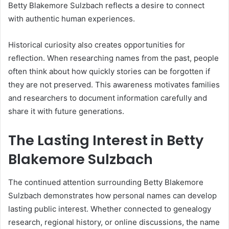
Betty Blakemore Sulzbach reflects a desire to connect
with authentic human experiences.
Historical curiosity also creates opportunities for
reflection. When researching names from the past, people
often think about how quickly stories can be forgotten if
they are not preserved. This awareness motivates families
and researchers to document information carefully and
share it with future generations.
The Lasting Interest in Betty
Blakemore Sulzbach
The continued attention surrounding Betty Blakemore
Sulzbach demonstrates how personal names can develop
lasting public interest. Whether connected to genealogy
research, regional history, or online discussions, the name