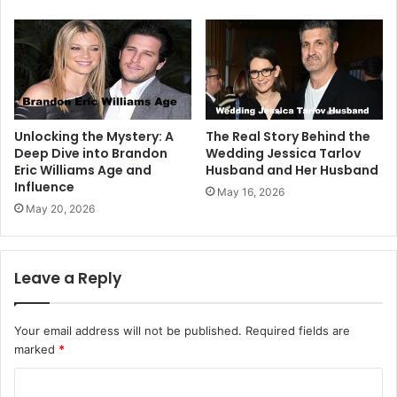
Unlocking the Mystery: A
The Real Story Behind the
Deep Dive into Brandon
Wedding Jessica Tarlov
Eric Williams Age and
Husband and Her Husband
Influence
May 16, 2026
May 20, 2026
Leave a Reply
Your email address will not be published.
Required fields are
marked
*
C