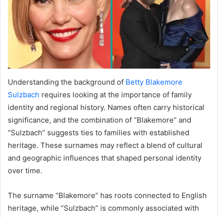
Understanding the background of
Betty Blakemore
Sulzbach
requires looking at the importance of family
identity and regional history. Names often carry historical
significance, and the combination of “Blakemore” and
“Sulzbach” suggests ties to families with established
heritage. These surnames may reflect a blend of cultural
and geographic influences that shaped personal identity
over time.
The surname “Blakemore” has roots connected to English
heritage, while “Sulzbach” is commonly associated with