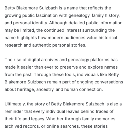
Betty Blakemore Sulzbach is a name that reflects the
growing public fascination with genealogy, family history,
and personal identity. Although detailed public information
may be limited, the continued interest surrounding the
name highlights how modern audiences value historical
research and authentic personal stories.
The rise of digital archives and genealogy platforms has
made it easier than ever to preserve and explore names
from the past. Through these tools, individuals like Betty
Blakemore Sulzbach remain part of ongoing conversations
about heritage, ancestry, and human connection.
Ultimately, the story of Betty Blakemore Sulzbach is also a
reminder that every individual leaves behind traces of
their life and legacy. Whether through family memories,
archived records, or online searches, these stories