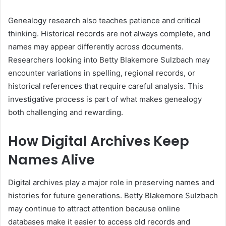
Genealogy research also teaches patience and critical
thinking. Historical records are not always complete, and
names may appear differently across documents.
Researchers looking into Betty Blakemore Sulzbach may
encounter variations in spelling, regional records, or
historical references that require careful analysis. This
investigative process is part of what makes genealogy
both challenging and rewarding.
How Digital Archives Keep
Names Alive
Digital archives play a major role in preserving names and
histories for future generations. Betty Blakemore Sulzbach
may continue to attract attention because online
databases make it easier to access old records and