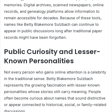
memories. Digital archives, scanned newspapers, online
records, and genealogy platforms allow information to
remain accessible for decades. Because of these tools,
names like Betty Blakemore Sulzbach can continue to
appear in public discussions long after traditional paper
records might have been forgotten.
Public Curiosity and Lesser-
Known Personalities
Not every person who gains online attention is a celebrity
in the traditional sense. Betty Blakemore Sulzbach
represents the growing fascination with lesser-known
personalities whose stories still carry meaning. People
often become curious about names that sound distinctive
or appear connected to historical, social, or family-related
discussions.