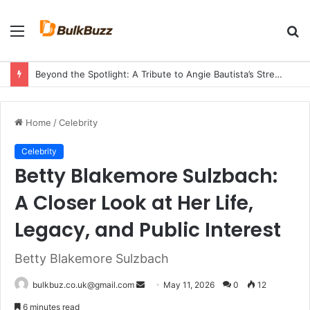
Menu
S
fo
Beyond the Spotlight: A Tribute to Angie Bautista’s Strength and Legacy
Home
/
Celebrity
Celebrity
Betty Blakemore Sulzbach:
A Closer Look at Her Life,
Legacy, and Public Interest
Betty Blakemore Sulzbach
Send
bulkbuz.co.uk@gmail.com
May 11, 2026
0
12
an
6 minutes read