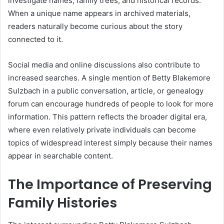
investigate names, family trees, and historical records.
When a unique name appears in archived materials,
readers naturally become curious about the story
connected to it.
Social media and online discussions also contribute to
increased searches. A single mention of Betty Blakemore
Sulzbach in a public conversation, article, or genealogy
forum can encourage hundreds of people to look for more
information. This pattern reflects the broader digital era,
where even relatively private individuals can become
topics of widespread interest simply because their names
appear in searchable content.
The Importance of Preserving
Family Histories