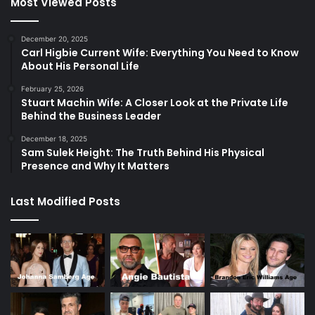
Most Viewed Posts
December 20, 2025
Carl Higbie Current Wife: Everything You Need to Know
About His Personal Life
February 25, 2026
Stuart Machin Wife: A Closer Look at the Private Life
Behind the Business Leader
December 18, 2025
Sam Sulek Height: The Truth Behind His Physical
Presence and Why It Matters
Last Modified Posts