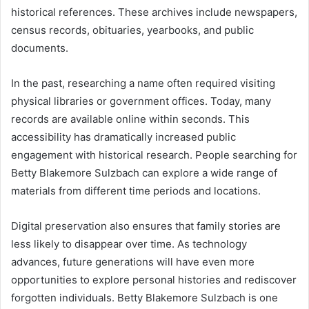
historical references. These archives include newspapers,
census records, obituaries, yearbooks, and public
documents.
In the past, researching a name often required visiting
physical libraries or government offices. Today, many
records are available online within seconds. This
accessibility has dramatically increased public
engagement with historical research. People searching for
Betty Blakemore Sulzbach can explore a wide range of
materials from different time periods and locations.
Digital preservation also ensures that family stories are
less likely to disappear over time. As technology
advances, future generations will have even more
opportunities to explore personal histories and rediscover
forgotten individuals. Betty Blakemore Sulzbach is one