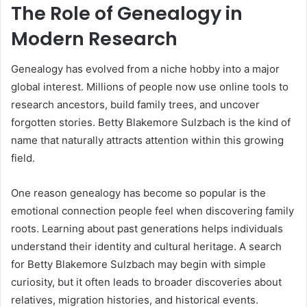
The Role of Genealogy in
Modern Research
Genealogy has evolved from a niche hobby into a major
global interest. Millions of people now use online tools to
research ancestors, build family trees, and uncover
forgotten stories. Betty Blakemore Sulzbach is the kind of
name that naturally attracts attention within this growing
field.
One reason genealogy has become so popular is the
emotional connection people feel when discovering family
roots. Learning about past generations helps individuals
understand their identity and cultural heritage. A search
for Betty Blakemore Sulzbach may begin with simple
curiosity, but it often leads to broader discoveries about
relatives, migration histories, and historical events.