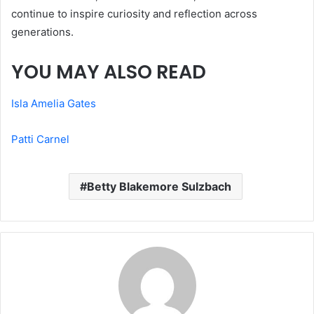
continue to inspire curiosity and reflection across
generations.
YOU MAY ALSO READ
Isla Amelia Gates
Patti Carnel
Betty Blakemore Sulzbach