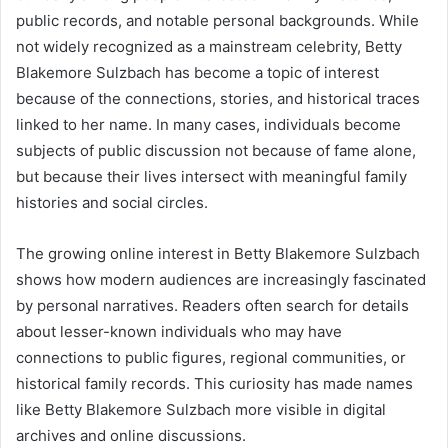
public records, and notable personal backgrounds. While
not widely recognized as a mainstream celebrity, Betty
Blakemore Sulzbach has become a topic of interest
because of the connections, stories, and historical traces
linked to her name. In many cases, individuals become
subjects of public discussion not because of fame alone,
but because their lives intersect with meaningful family
histories and social circles.
The growing online interest in Betty Blakemore Sulzbach
shows how modern audiences are increasingly fascinated
by personal narratives. Readers often search for details
about lesser-known individuals who may have
connections to public figures, regional communities, or
historical family records. This curiosity has made names
like Betty Blakemore Sulzbach more visible in digital
archives and online discussions.