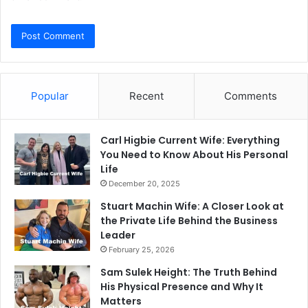
Popular
Recent
Comments
Carl Higbie Current Wife: Everything
You Need to Know About His Personal
Life
December 20, 2025
Stuart Machin Wife: A Closer Look at
the Private Life Behind the Business
Leader
February 25, 2026
Sam Sulek Height: The Truth Behind
His Physical Presence and Why It
Matters