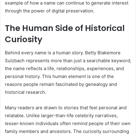
example of how a name can continue to generate interest
through the power of digital preservation.
The Human Side of Historical
Curiosity
Behind every name is a human story. Betty Blakemore
Sulzbach represents more than just a searchable keyword;
the name reflects a life, relationships, experiences, and
personal history. This human element is one of the
reasons people remain fascinated by genealogy and
historical research.
Many readers are drawn to stories that feel personal and
relatable. Unlike larger-than-life celebrity narratives,
lesser-known individuals often remind people of their own
family members and ancestors. The curiosity surrounding