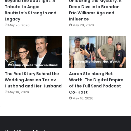
Beyond the Spotlight: A
Unlocking the Mystery: A
Tribute to Angie
Deep Dive into Brandon
Bautista’s Strength and
Eric Williams Age and
Legacy
Influence
May 20, 2026
May 20, 2026
The Real Story Behind the
Aaron Steinberg Net
Wedding Jessica Tarlov
Worth: The Digital Empire
Husband and Her Husband
of the Full Send Podcast
Co-Host
May 16, 2026
May 16, 2026