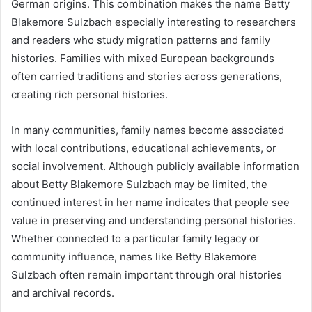
German origins. This combination makes the name Betty
Blakemore Sulzbach especially interesting to researchers
and readers who study migration patterns and family
histories. Families with mixed European backgrounds
often carried traditions and stories across generations,
creating rich personal histories.
In many communities, family names become associated
with local contributions, educational achievements, or
social involvement. Although publicly available information
about Betty Blakemore Sulzbach may be limited, the
continued interest in her name indicates that people see
value in preserving and understanding personal histories.
Whether connected to a particular family legacy or
community influence, names like Betty Blakemore
Sulzbach often remain important through oral histories
and archival records.