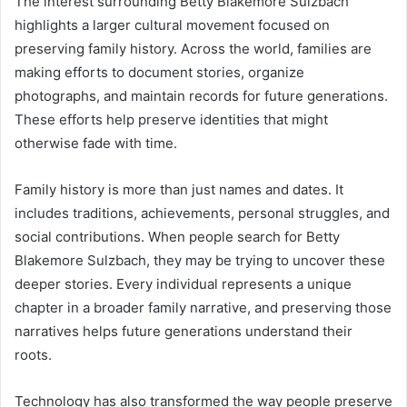
The interest surrounding Betty Blakemore Sulzbach
highlights a larger cultural movement focused on
preserving family history. Across the world, families are
making efforts to document stories, organize
photographs, and maintain records for future generations.
These efforts help preserve identities that might
otherwise fade with time.
Family history is more than just names and dates. It
includes traditions, achievements, personal struggles, and
social contributions. When people search for Betty
Blakemore Sulzbach, they may be trying to uncover these
deeper stories. Every individual represents a unique
chapter in a broader family narrative, and preserving those
narratives helps future generations understand their
roots.
Technology has also transformed the way people preserve