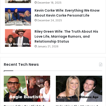
December 18, 2025
Kevin Corke Wife: Everything We Know
About Kevin Corke Personal Life
December 24, 2025
Riley Green Wife: The Truth About His
Love Life, Marriage Rumors, and
Relationship Status
January 21, 2026
Recent Tech News