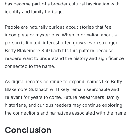
has become part of a broader cultural fascination with
identity and family heritage.
People are naturally curious about stories that feel
incomplete or mysterious. When information about a
person is limited, interest often grows even stronger.
Betty Blakemore Sulzbach fits this pattern because
readers want to understand the history and significance
connected to the name.
As digital records continue to expand, names like Betty
Blakemore Sulzbach will likely remain searchable and
relevant for years to come. Future researchers, family
historians, and curious readers may continue exploring
the connections and narratives associated with the name.
Conclusion