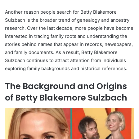
Another reason people search for Betty Blakemore
Sulzbach is the broader trend of genealogy and ancestry
research. Over the last decade, more people have become
interested in tracing family roots and understanding the
stories behind names that appear in records, newspapers,
and family documents. As a result, Betty Blakemore
Sulzbach continues to attract attention from individuals
exploring family backgrounds and historical references.
The Background and Origins
of Betty Blakemore Sulzbach