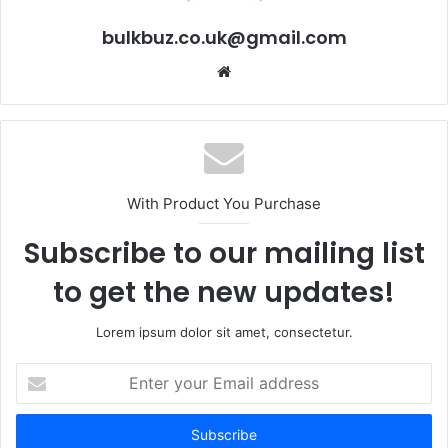
bulkbuz.co.uk@gmail.com
Website
With Product You Purchase
Subscribe to our mailing list
to get the new updates!
Lorem ipsum dolor sit amet, consectetur.
Enter
your
Email
address