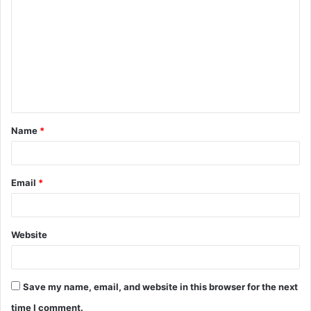
o
m
m
e
n
t
Name
*
*
Email
*
Website
Save my name, email, and website in this browser for the next
time I comment.