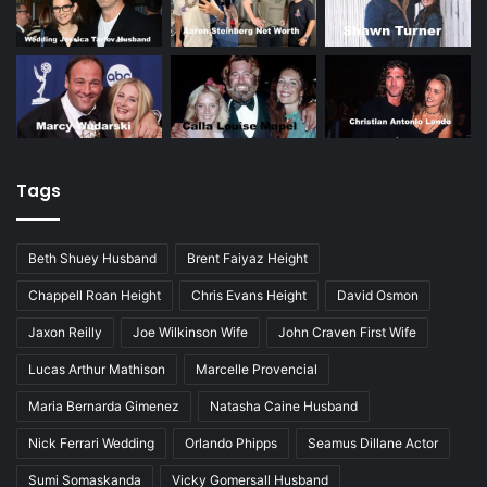
Tags
Beth Shuey Husband
Brent Faiyaz Height
Chappell Roan Height
Chris Evans Height
David Osmon
Jaxon Reilly
Joe Wilkinson Wife
John Craven First Wife
Lucas Arthur Mathison
Marcelle Provencial
Maria Bernarda Gimenez
Natasha Caine Husband
Nick Ferrari Wedding
Orlando Phipps
Seamus Dillane Actor
Sumi Somaskanda
Vicky Gomersall Husband