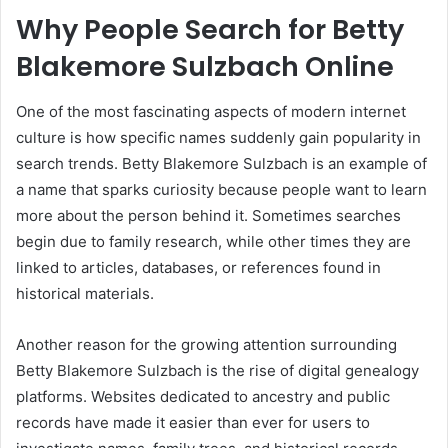
Why People Search for Betty
Blakemore Sulzbach Online
One of the most fascinating aspects of modern internet
culture is how specific names suddenly gain popularity in
search trends. Betty Blakemore Sulzbach is an example of
a name that sparks curiosity because people want to learn
more about the person behind it. Sometimes searches
begin due to family research, while other times they are
linked to articles, databases, or references found in
historical materials.
Another reason for the growing attention surrounding
Betty Blakemore Sulzbach is the rise of digital genealogy
platforms. Websites dedicated to ancestry and public
records have made it easier than ever for users to