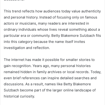
This trend reflects how audiences today value authenticity
and personal history. Instead of focusing only on famous
actors or musicians, many readers are interested in
ordinary individuals whose lives reveal something about a
particular era or community. Betty Blakemore Sulzbach fits
into this category because the name itself invites
investigation and reflection.
The internet has made it possible for smaller stories to
gain recognition. Years ago, many personal histories
remained hidden in family archives or local records. Today,
even brief references can inspire detailed searches and
discussions. As a result, names like Betty Blakemore
Sulzbach become part of the larger online landscape of
historical curiosity.