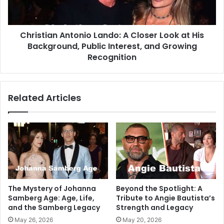
Christian Antonio Lando: A Closer Look at His
Background, Public Interest, and Growing
Recognition
Related Articles
The Mystery of Johanna
Beyond the Spotlight: A
Samberg Age: Age, Life,
Tribute to Angie Bautista’s
and the Samberg Legacy
Strength and Legacy
May 26, 2026
May 20, 2026