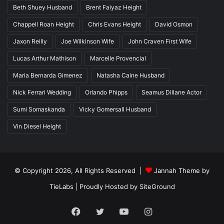
Beth Shuey Husband
Brent Faiyaz Height
Chappell Roan Height
Chris Evans Height
David Osmon
Jaxon Reilly
Joe Wilkinson Wife
John Craven First Wife
Lucas Arthur Mathison
Marcelle Provencial
Maria Bernarda Gimenez
Natasha Caine Husband
Nick Ferrari Wedding
Orlando Phipps
Seamus Dillane Actor
Sumi Somaskanda
Vicky Gomersall Husband
Vin Diesel Height
© Copyright 2026, All Rights Reserved |
Jannah Theme by
TieLabs
| Proudly Hosted by
SiteGround
Facebook
Twitter
YouTube
Instagram