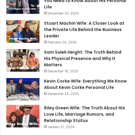
You Need to Know About His Personal
Life
December 20, 2025
Stuart Machin Wife: A Closer Look at
the Private Life Behind the Business
Leader
February 25, 2026
Sam Sulek Height: The Truth Behind
His Physical Presence and Why It
Matters
December 18, 2025
Kevin Corke Wife: Everything We Know
About Kevin Corke Personal Life
December 24, 2025
Riley Green Wife: The Truth About His
Love Life, Marriage Rumors, and
Relationship Status
January 21, 2026