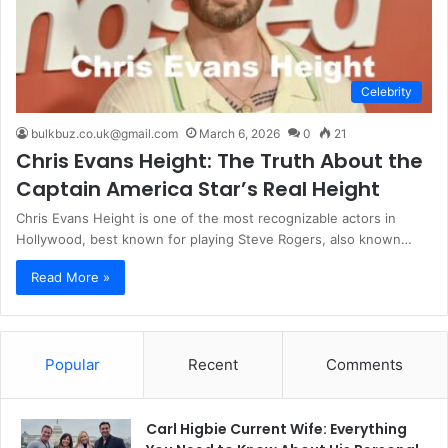
Celebrity
bulkbuz.co.uk@gmail.com
March 6, 2026
0
21
Chris Evans Height: The Truth About the
Captain America Star’s Real Height
Chris Evans Height is one of the most recognizable actors in
Hollywood, best known for playing Steve Rogers, also known…
Read More »
Popular
Recent
Comments
Carl Higbie Current Wife: Everything