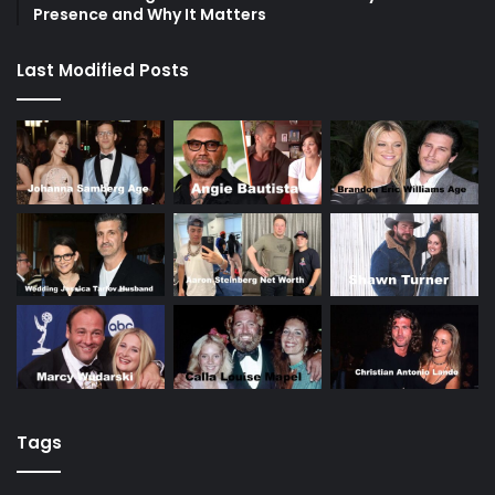
Presence and Why It Matters
Last Modified Posts
Tags