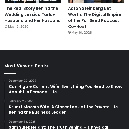
The Real Story Behind the
Aaron Steinberg Net
Wedding Jessica Tarlov
Worth: The Digital Empire
Husband and Her Husband
of the Full Send Podcast
Co-Host
May 16, 2026
May 16, 2026
Most Viewed Posts
December 20, 2025
Carl Higbie Current Wife: Everything You Need to Know
About His Personal Life
February 25, 2026
Stuart Machin Wife: A Closer Look at the Private Life
Behind the Business Leader
December 18, 2025
Sam Sulek Height: The Truth Behind His Physical