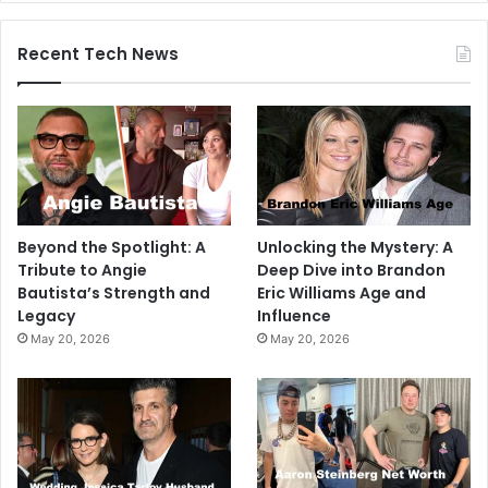
Recent Tech News
Beyond the Spotlight: A
Unlocking the Mystery: A
Tribute to Angie
Deep Dive into Brandon
Bautista’s Strength and
Eric Williams Age and
Legacy
Influence
May 20, 2026
May 20, 2026