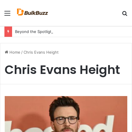
Menu
S
fo
Beyond the Spotlight: A Tribute to Angie Bautista’s Strength and Legacy
Home
/
Chris Evans Height
Chris Evans Height