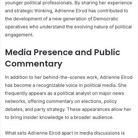
younger political professionals. By sharing her experience
and strategic thinking, Adrienne Elrod has contributed to
the development of a new generation of Democratic
operatives who understand the evolving nature of political
engagement.
Media Presence and Public
Commentary
In addition to her behind-the-scenes work, Adrienne Elrod
has become a recognizable voice in political media. She
frequently appears as a political analyst on major news
networks, offering commentary on elections, policy
debates, and party strategy. These appearances allow her
to bring insider knowledge to a broader audience.
What sets Adrienne Elrod apart in media discussions is