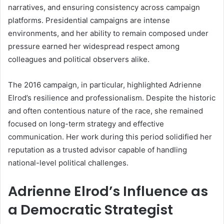
narratives, and ensuring consistency across campaign
platforms. Presidential campaigns are intense
environments, and her ability to remain composed under
pressure earned her widespread respect among
colleagues and political observers alike.
The 2016 campaign, in particular, highlighted Adrienne
Elrod’s resilience and professionalism. Despite the historic
and often contentious nature of the race, she remained
focused on long-term strategy and effective
communication. Her work during this period solidified her
reputation as a trusted advisor capable of handling
national-level political challenges.
Adrienne Elrod’s Influence as
a Democratic Strategist