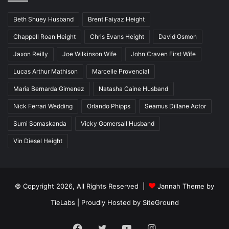
Beth Shuey Husband
Brent Faiyaz Height
Chappell Roan Height
Chris Evans Height
David Osmon
Jaxon Reilly
Joe Wilkinson Wife
John Craven First Wife
Lucas Arthur Mathison
Marcelle Provencial
Maria Bernarda Gimenez
Natasha Caine Husband
Nick Ferrari Wedding
Orlando Phipps
Seamus Dillane Actor
Sumi Somaskanda
Vicky Gomersall Husband
Vin Diesel Height
© Copyright 2026, All Rights Reserved |
Jannah Theme by
TieLabs
| Proudly Hosted by
SiteGround
Facebook
Twitter
YouTube
Instagram