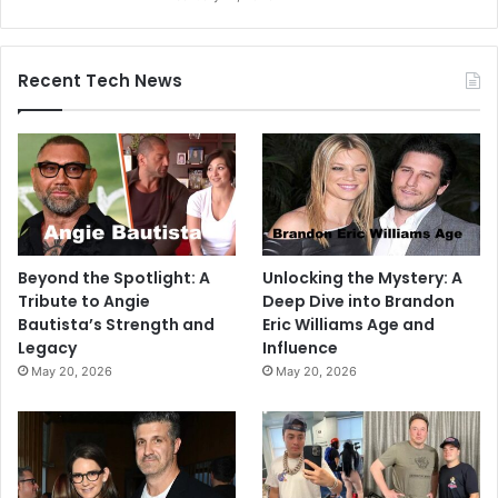
Recent Tech News
Beyond the Spotlight: A
Unlocking the Mystery: A
Tribute to Angie
Deep Dive into Brandon
Bautista’s Strength and
Eric Williams Age and
Legacy
Influence
May 20, 2026
May 20, 2026