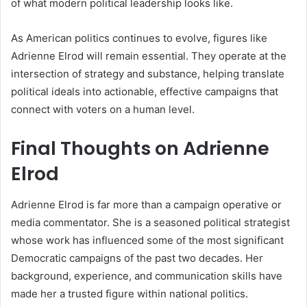
of what modern political leadership looks like.
As American politics continues to evolve, figures like
Adrienne Elrod will remain essential. They operate at the
intersection of strategy and substance, helping translate
political ideals into actionable, effective campaigns that
connect with voters on a human level.
Final Thoughts on Adrienne
Elrod
Adrienne Elrod is far more than a campaign operative or
media commentator. She is a seasoned political strategist
whose work has influenced some of the most significant
Democratic campaigns of the past two decades. Her
background, experience, and communication skills have
made her a trusted figure within national politics.