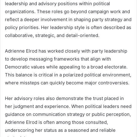
leadership and advisory positions within political
organizations. These roles go beyond campaign work and
reflect a deeper involvement in shaping party strategy and
policy priorities. Her leadership style is often described as
collaborative, strategic, and detail-oriented.
Adrienne Elrod has worked closely with party leadership
to develop messaging frameworks that align with
Democratic values while appealing to a broad electorate.
This balance is critical in a polarized political environment,
where missteps can quickly become major controversies.
Her advisory roles also demonstrate the trust placed in
her judgment and experience. When political leaders need
guidance on communication strategy or public perception,
Adrienne Elrod is often among those consulted,
underscoring her status as a seasoned and reliable