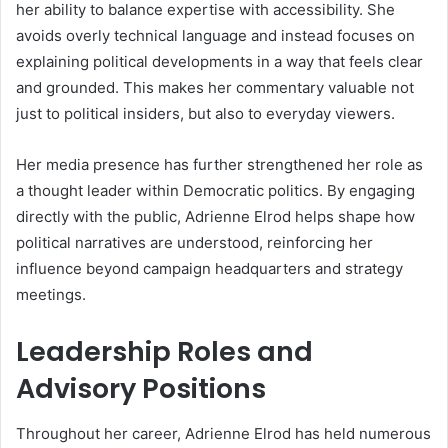
her ability to balance expertise with accessibility. She
avoids overly technical language and instead focuses on
explaining political developments in a way that feels clear
and grounded. This makes her commentary valuable not
just to political insiders, but also to everyday viewers.
Her media presence has further strengthened her role as
a thought leader within Democratic politics. By engaging
directly with the public, Adrienne Elrod helps shape how
political narratives are understood, reinforcing her
influence beyond campaign headquarters and strategy
meetings.
Leadership Roles and
Advisory Positions
Throughout her career, Adrienne Elrod has held numerous