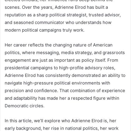
scenes. Over the years, Adrienne Elrod has built a
reputation as a sharp political strategist, trusted advisor,
and seasoned communicator who understands how
modern political campaigns truly work.
Her career reflects the changing nature of American
politics, where messaging, media strategy, and grassroots
engagement are just as important as policy itself. From
presidential campaigns to high-profile advisory roles,
Adrienne Elrod has consistently demonstrated an ability to
navigate high-pressure political environments with
precision and confidence. That combination of experience
and adaptability has made her a respected figure within
Democratic circles.
In this article, we’ll explore who Adrienne Elrod is, her
early background, her rise in national politics, her work