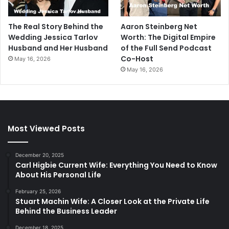
The Real Story Behind the
Aaron Steinberg Net
Wedding Jessica Tarlov
Worth: The Digital Empire
Husband and Her Husband
of the Full Send Podcast
Co-Host
May 16, 2026
May 16, 2026
Most Viewed Posts
December 20, 2025
Carl Higbie Current Wife: Everything You Need to Know
About His Personal Life
February 25, 2026
Stuart Machin Wife: A Closer Look at the Private Life
Behind the Business Leader
December 18, 2025