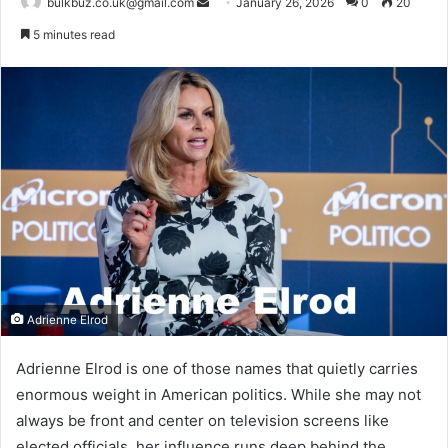
Send
bulkbuz.co.uk@gmail.com
January 26, 2026
0
20
an
5 minutes read
email
Adrienne Elrod
Adrienne Elrod is one of those names that quietly carries
enormous weight in American politics. While she may not
always be front and center on television screens like
elected officials, her influence runs deep behind the