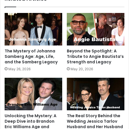
The Mystery of Johanna
Beyond the Spotlight: A
Samberg Age: Age, Life,
Tribute to Angie Bautista’s
and the Samberg Legacy
Strength and Legacy
May 26, 2026
May 20, 2026
Unlocking the Mystery: A
The Real Story Behind the
Deep Dive into Brandon
Wedding Jessica Tarlov
Eric Williams Age and
Husband and Her Husband