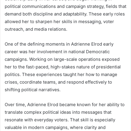
political communications and campaign strategy, fields that
demand both discipline and adaptability. These early roles
allowed her to sharpen her skills in messaging, voter
outreach, and media relations.
One of the defining moments in Adrienne Elrod early
career was her involvement in national Democratic
campaigns. Working on large-scale operations exposed
her to the fast-paced, high-stakes nature of presidential
politics. These experiences taught her how to manage
crises, coordinate teams, and respond effectively to
shifting political narratives.
Over time, Adrienne Elrod became known for her ability to
translate complex political ideas into messages that
resonate with everyday voters. That skill is especially
valuable in modern campaigns, where clarity and