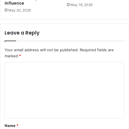
Influence
May 16, 2026
May 20, 2026
Leave a Reply
Your email address will not be published.
Required fields are
marked
*
C
o
m
m
e
n
t
Name
*
*