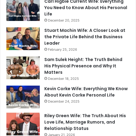
Carl Higbie Current Wife: Everything
You Need to Know About His Personal
Life
December 20, 2025
Stuart Machin Wife: A Closer Look at
the Private Life Behind the Business
Leader
February 25, 2026
Sam Sulek Height: The Truth Behind
His Physical Presence and Why It
Matters
December 18, 2025
Kevin Corke Wife: Everything We Know
About Kevin Corke Personal Life
December 24, 2025
Riley Green Wife: The Truth About His
Love Life, Marriage Rumors, and
Relationship Status
January 21, 2026