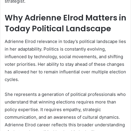
strategist.
Why Adrienne Elrod Matters in
Today Political Landscape
Adrienne Elrod relevance in today’s political landscape lies
in her adaptability. Politics is constantly evolving,
influenced by technology, social movements, and shifting
voter priorities. Her ability to stay ahead of these changes
has allowed her to remain influential over multiple election
cycles.
She represents a generation of political professionals who
understand that winning elections requires more than
policy expertise. It requires empathy, strategic
communication, and an awareness of cultural dynamics.
Adrienne Elrod career reflects this broader understanding