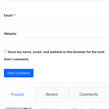
Email
*
Website
Save my name, email, and website in this browser for the next
time I comment.
Popular
Recent
Comments