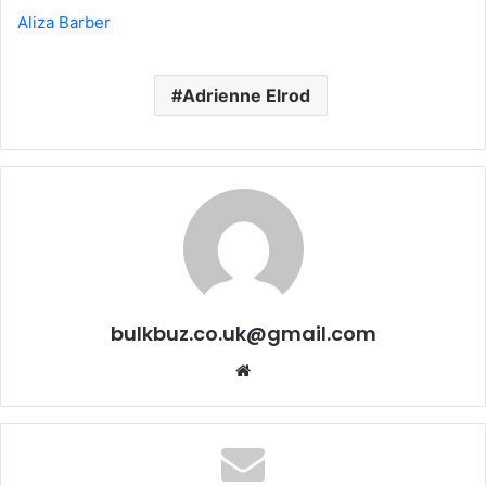
Aliza Barber
Adrienne Elrod
bulkbuz.co.uk@gmail.com
Website