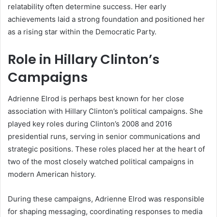
relatability often determine success. Her early
achievements laid a strong foundation and positioned her
as a rising star within the Democratic Party.
Role in Hillary Clinton’s
Campaigns
Adrienne Elrod is perhaps best known for her close
association with Hillary Clinton’s political campaigns. She
played key roles during Clinton’s 2008 and 2016
presidential runs, serving in senior communications and
strategic positions. These roles placed her at the heart of
two of the most closely watched political campaigns in
modern American history.
During these campaigns, Adrienne Elrod was responsible
for shaping messaging, coordinating responses to media