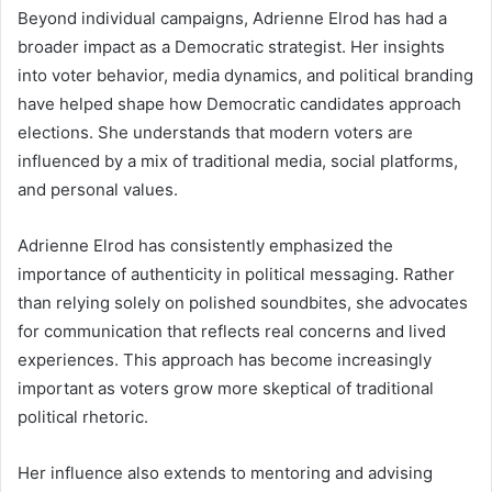
Beyond individual campaigns, Adrienne Elrod has had a
broader impact as a Democratic strategist. Her insights
into voter behavior, media dynamics, and political branding
have helped shape how Democratic candidates approach
elections. She understands that modern voters are
influenced by a mix of traditional media, social platforms,
and personal values.
Adrienne Elrod has consistently emphasized the
importance of authenticity in political messaging. Rather
than relying solely on polished soundbites, she advocates
for communication that reflects real concerns and lived
experiences. This approach has become increasingly
important as voters grow more skeptical of traditional
political rhetoric.
Her influence also extends to mentoring and advising