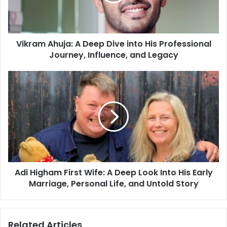
Vikram Ahuja: A Deep Dive into His Professional
Journey, Influence, and Legacy
Adi Higham First Wife: A Deep Look Into His Early
Marriage, Personal Life, and Untold Story
Related Articles