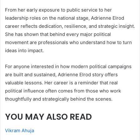
From her early exposure to public service to her
leadership roles on the national stage, Adrienne Elrod
career reflects dedication, resilience, and strategic insight.
She has shown that behind every major political
movement are professionals who understand how to turn
ideas into impact.
For anyone interested in how modern political campaigns
are built and sustained, Adrienne Elrod story offers
valuable lessons. Her career is a reminder that real
political influence often comes from those who work
thoughtfully and strategically behind the scenes.
YOU MAY ALSO READ
Vikram Ahuja