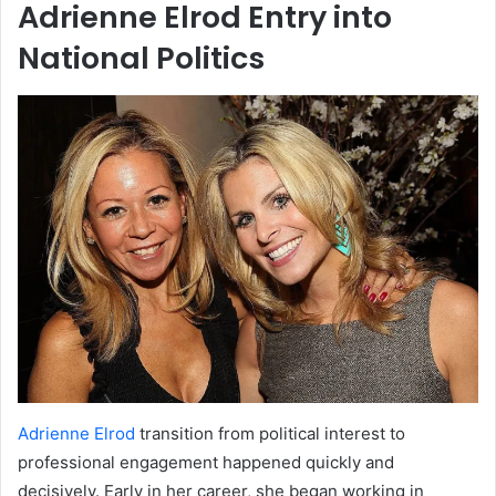
Adrienne Elrod Entry into
National Politics
Adrienne Elrod
transition from political interest to
professional engagement happened quickly and
decisively. Early in her career, she began working in