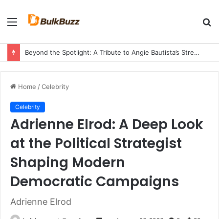
Menu
S
fo
Beyond the Spotlight: A Tribute to Angie Bautista’s Strength and Legacy
Home
/
Celebrity
Celebrity
Adrienne Elrod: A Deep Look
at the Political Strategist
Shaping Modern
Democratic Campaigns
Adrienne Elrod