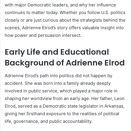
with major Democratic leaders, and why her influence
continues to matter today. Whether you follow U.S. politics
closely or are just curious about the strategists behind the
scenes, Adrienne Elrod’s story offers valuable insight into
how power and persuasion intersect.
Early Life and Educational
Background of Adrienne Elrod
Adrienne Elrod’s path into politics did not happen by
accident. She was born into a family already deeply
involved in public service, which played a major role in
shaping her worldview from an early age. Her father, Leon
Elrod, served as a Democratic state legislator in Arkansas,
giving her firsthand exposure to the realities of political
life, governance, and public accountability.