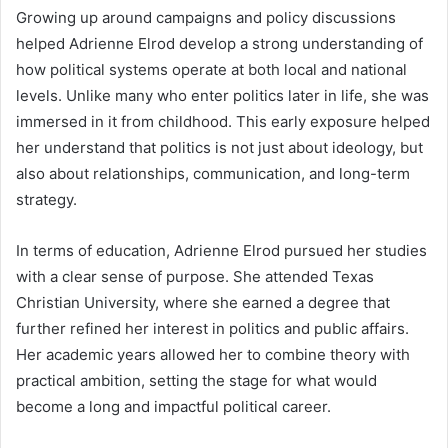
Growing up around campaigns and policy discussions
helped Adrienne Elrod develop a strong understanding of
how political systems operate at both local and national
levels. Unlike many who enter politics later in life, she was
immersed in it from childhood. This early exposure helped
her understand that politics is not just about ideology, but
also about relationships, communication, and long-term
strategy.
In terms of education, Adrienne Elrod pursued her studies
with a clear sense of purpose. She attended Texas
Christian University, where she earned a degree that
further refined her interest in politics and public affairs.
Her academic years allowed her to combine theory with
practical ambition, setting the stage for what would
become a long and impactful political career.