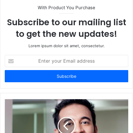
With Product You Purchase
Subscribe to our mailing list
to get the new updates!
Lorem ipsum dolor sit amet, consectetur.
Enter
your
Email
address