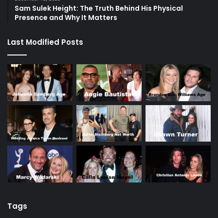
Sam Sulek Height: The Truth Behind His Physical
Presence and Why It Matters
Last Modified Posts
Tags