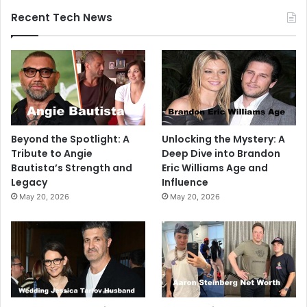
Recent Tech News
Beyond the Spotlight: A
Unlocking the Mystery: A
Tribute to Angie
Deep Dive into Brandon
Bautista’s Strength and
Eric Williams Age and
Legacy
Influence
May 20, 2026
May 20, 2026