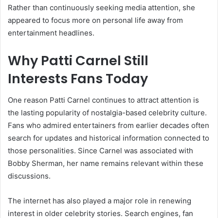
Rather than continuously seeking media attention, she
appeared to focus more on personal life away from
entertainment headlines.
Why Patti Carnel Still
Interests Fans Today
One reason Patti Carnel continues to attract attention is
the lasting popularity of nostalgia-based celebrity culture.
Fans who admired entertainers from earlier decades often
search for updates and historical information connected to
those personalities. Since Carnel was associated with
Bobby Sherman, her name remains relevant within these
discussions.
The internet has also played a major role in renewing
interest in older celebrity stories. Search engines, fan