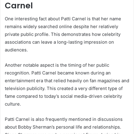
Carnel
One interesting fact about Patti Carnel is that her name
remains widely searched online despite her relatively
private public profile. This demonstrates how celebrity
associations can leave a long-lasting impression on
audiences.
Another notable aspect is the timing of her public
recognition. Patti Carnel became known during an
entertainment era that relied heavily on fan magazines and
television publicity. This created a very different type of
fame compared to today’s social media-driven celebrity
culture.
Patti Carnel is also frequently mentioned in discussions
about Bobby Sherman’s personal life and relationships.