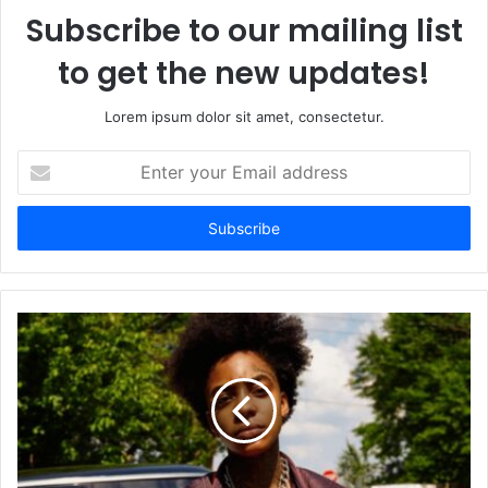
Subscribe to our mailing list
to get the new updates!
Lorem ipsum dolor sit amet, consectetur.
Enter
your
Email
address