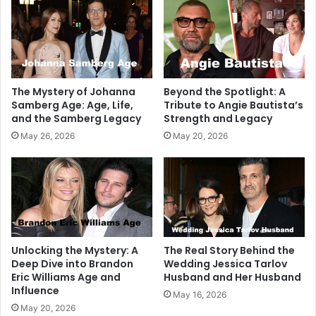
The Mystery of Johanna
Beyond the Spotlight: A
Samberg Age: Age, Life,
Tribute to Angie Bautista’s
and the Samberg Legacy
Strength and Legacy
May 26, 2026
May 20, 2026
Unlocking the Mystery: A
The Real Story Behind the
Deep Dive into Brandon
Wedding Jessica Tarlov
Eric Williams Age and
Husband and Her Husband
Influence
May 16, 2026
May 20, 2026