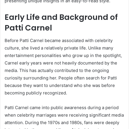
presenting unique insights in an easy-to-read style.
Early Life and Background of
Patti Carnel
Before Patti Carnel became associated with celebrity
culture, she lived a relatively private life. Unlike many
entertainment personalities who grow up in the spotlight,
Carnel early years were not heavily documented by the
media. This has actually contributed to the ongoing
curiosity surrounding her. People often search for Patti
because they want to understand who she was before
becoming publicly recognized.
Patti Carnel came into public awareness during a period
when celebrity marriages were receiving significant media
attention. During the 1970s and 1980s, fans were deeply