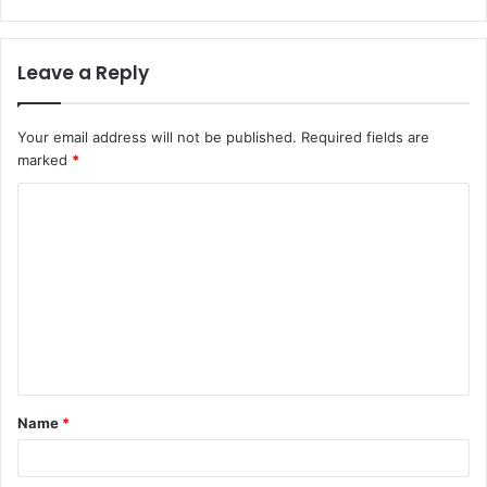
Leave a Reply
Your email address will not be published.
Required fields are
marked
*
C
o
m
m
e
n
t
Name
*
*