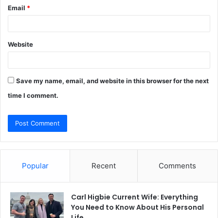
Email
*
Website
Save my name, email, and website in this browser for the next
time I comment.
Popular
Recent
Comments
Carl Higbie Current Wife: Everything
You Need to Know About His Personal
Life