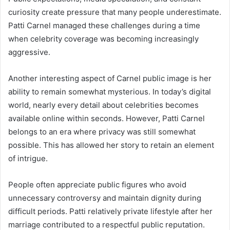
curiosity create pressure that many people underestimate.
Patti Carnel managed these challenges during a time
when celebrity coverage was becoming increasingly
aggressive.
Another interesting aspect of Carnel public image is her
ability to remain somewhat mysterious. In today’s digital
world, nearly every detail about celebrities becomes
available online within seconds. However, Patti Carnel
belongs to an era where privacy was still somewhat
possible. This has allowed her story to retain an element
of intrigue.
People often appreciate public figures who avoid
unnecessary controversy and maintain dignity during
difficult periods. Patti relatively private lifestyle after her
marriage contributed to a respectful public reputation.