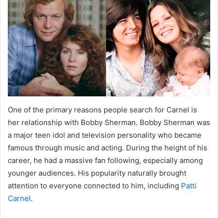
One of the primary reasons people search for Carnel is
her relationship with Bobby Sherman. Bobby Sherman was
a major teen idol and television personality who became
famous through music and acting. During the height of his
career, he had a massive fan following, especially among
younger audiences. His popularity naturally brought
attention to everyone connected to him, including
Patti
Carnel
.