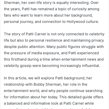
Sherman, her own life story is equally interesting. Over
the years, Patti has remained a topic of curiosity among
fans who want to learn more about her background,
personal journey, and connection to Hollywood culture.
The story of Patti Carnel is not only connected to celebrity
life but also to personal resilience and maintaining privacy
despite public attention. Many public figures struggle with
the pressure of media exposure, and Patti experienced
this firsthand during a time when entertainment news and
celebrity gossip were becoming increasingly influential.
In this article, we will explore Patti background, her
relationship with Bobby Sherman, her role in the
entertainment world, and why people continue searching
for information about her today. This detailed guide offers
a balanced and informative look at Patti Carnel while