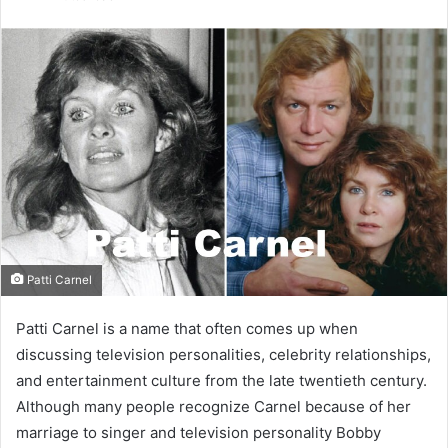
email
Patti Carnel
Patti Carnel is a name that often comes up when
discussing television personalities, celebrity relationships,
and entertainment culture from the late twentieth century.
Although many people recognize Carnel because of her
marriage to singer and television personality Bobby