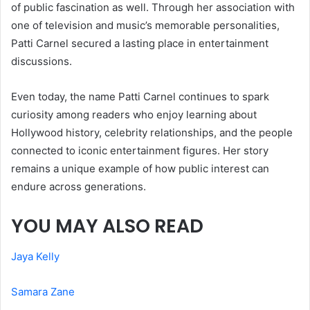
of public fascination as well. Through her association with
one of television and music’s memorable personalities,
Patti Carnel secured a lasting place in entertainment
discussions.
Even today, the name Patti Carnel continues to spark
curiosity among readers who enjoy learning about
Hollywood history, celebrity relationships, and the people
connected to iconic entertainment figures. Her story
remains a unique example of how public interest can
endure across generations.
YOU MAY ALSO READ
Jaya Kelly
Samara Zane