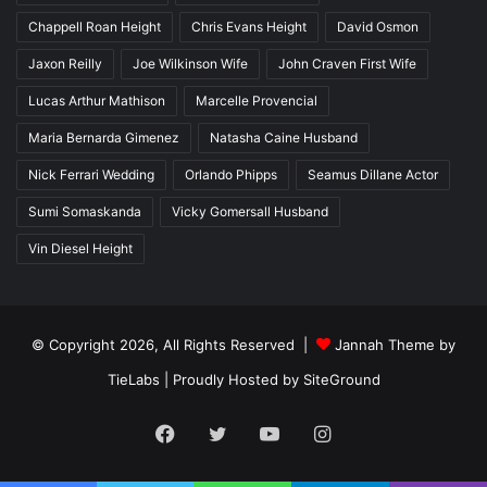
Chappell Roan Height
Chris Evans Height
David Osmon
Jaxon Reilly
Joe Wilkinson Wife
John Craven First Wife
Lucas Arthur Mathison
Marcelle Provencial
Maria Bernarda Gimenez
Natasha Caine Husband
Nick Ferrari Wedding
Orlando Phipps
Seamus Dillane Actor
Sumi Somaskanda
Vicky Gomersall Husband
Vin Diesel Height
© Copyright 2026, All Rights Reserved |
Jannah Theme by
TieLabs
| Proudly Hosted by
SiteGround
Facebook
Twitter
YouTube
Instagram