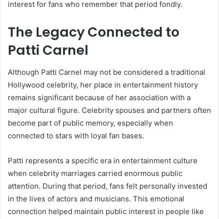
interest for fans who remember that period fondly.
The Legacy Connected to
Patti Carnel
Although Patti Carnel may not be considered a traditional
Hollywood celebrity, her place in entertainment history
remains significant because of her association with a
major cultural figure. Celebrity spouses and partners often
become part of public memory, especially when
connected to stars with loyal fan bases.
Patti represents a specific era in entertainment culture
when celebrity marriages carried enormous public
attention. During that period, fans felt personally invested
in the lives of actors and musicians. This emotional
connection helped maintain public interest in people like