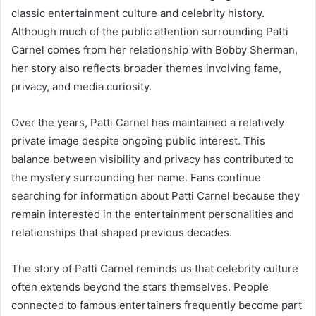
classic entertainment culture and celebrity history.
Although much of the public attention surrounding Patti
Carnel comes from her relationship with Bobby Sherman,
her story also reflects broader themes involving fame,
privacy, and media curiosity.
Over the years, Patti Carnel has maintained a relatively
private image despite ongoing public interest. This
balance between visibility and privacy has contributed to
the mystery surrounding her name. Fans continue
searching for information about Patti Carnel because they
remain interested in the entertainment personalities and
relationships that shaped previous decades.
The story of Patti Carnel reminds us that celebrity culture
often extends beyond the stars themselves. People
connected to famous entertainers frequently become part