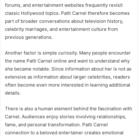
forums, and entertainment websites frequently revisit
classic Hollywood topics. Patti Carnel therefore becomes
part of broader conversations about television history,
celebrity marriages, and entertainment culture from
previous generations.
Another factor is simple curiosity. Many people encounter
the name Patti Carnel online and want to understand why
she became notable. Since information about her is not as
extensive as information about larger celebrities, readers
often become even more interested in learning additional
details.
There is also a human element behind the fascination with
Carnel. Audiences enjoy stories involving relationships,
fame, and personal transformation. Patti Carnel
connection to a beloved entertainer creates emotional