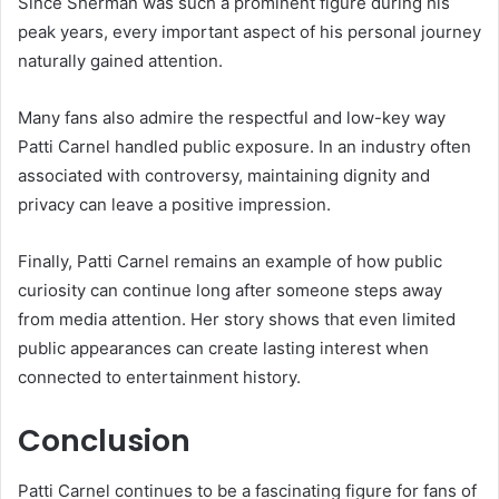
Since Sherman was such a prominent figure during his
peak years, every important aspect of his personal journey
naturally gained attention.
Many fans also admire the respectful and low-key way
Patti Carnel handled public exposure. In an industry often
associated with controversy, maintaining dignity and
privacy can leave a positive impression.
Finally, Patti Carnel remains an example of how public
curiosity can continue long after someone steps away
from media attention. Her story shows that even limited
public appearances can create lasting interest when
connected to entertainment history.
Conclusion
Patti Carnel continues to be a fascinating figure for fans of