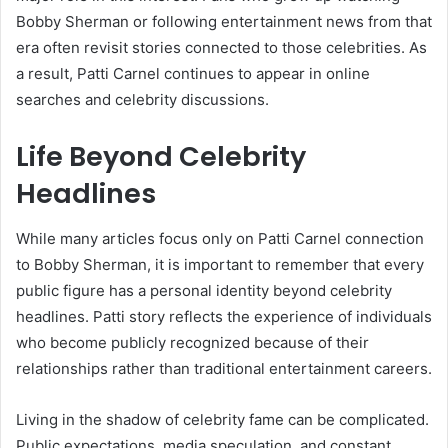
Bobby Sherman or following entertainment news from that
era often revisit stories connected to those celebrities. As
a result, Patti Carnel continues to appear in online
searches and celebrity discussions.
Life Beyond Celebrity
Headlines
While many articles focus only on Patti Carnel connection
to Bobby Sherman, it is important to remember that every
public figure has a personal identity beyond celebrity
headlines. Patti story reflects the experience of individuals
who become publicly recognized because of their
relationships rather than traditional entertainment careers.
Living in the shadow of celebrity fame can be complicated.
Public expectations, media speculation, and constant