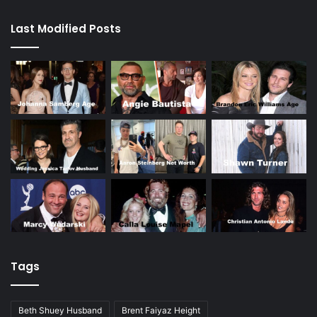
Last Modified Posts
Tags
Beth Shuey Husband
Brent Faiyaz Height