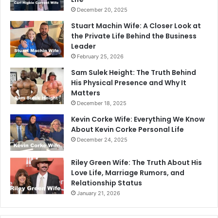
December 20, 2025
Stuart Machin Wife: A Closer Look at
the Private Life Behind the Business
Leader
February 25, 2026
Sam Sulek Height: The Truth Behind
His Physical Presence and Why It
Matters
December 18, 2025
Kevin Corke Wife: Everything We Know
About Kevin Corke Personal Life
December 24, 2025
Riley Green Wife: The Truth About His
Love Life, Marriage Rumors, and
Relationship Status
January 21, 2026