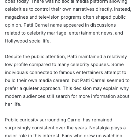
does today. There was no social media platform allowing
celebrities to control their own narratives directly. Instead,
magazines and television programs often shaped public
opinion. Patti Carnel name appeared in discussions
related to celebrity marriage, entertainment news, and
Hollywood social life.
Despite the public attention, Patti maintained a relatively
low profile compared to many celebrity spouses. Some
individuals connected to famous entertainers attempt to
build their own media careers, but Patti Carnel seemed to
prefer a quieter approach. This decision may explain why
modern audiences still search for more information about
her life.
Public curiosity surrounding Carnel has remained
surprisingly consistent over the years. Nostalgia plays a
major role in this interest. Fans who grew up watching