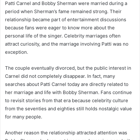
Patti Carnel and Bobby Sherman were married during a
period when Sherman’s fame remained strong. Their
relationship became part of entertainment discussions
because fans were eager to know more about the
personal life of the singer. Celebrity marriages often
attract curiosity, and the marriage involving Patti was no
exception.
The couple eventually divorced, but the public interest in
Carnel did not completely disappear. In fact, many
searches about Patti Carnel today are directly related to
her marriage and life with Bobby Sherman. Fans continue
to revisit stories from that era because celebrity culture
from the seventies and eighties still holds nostalgic value
for many people.
Another reason the relationship attracted attention was