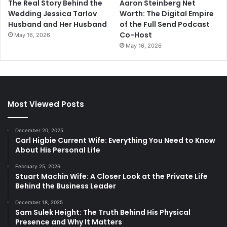
The Real Story Behind the
Aaron Steinberg Net
Wedding Jessica Tarlov
Worth: The Digital Empire
Husband and Her Husband
of the Full Send Podcast
Co-Host
May 16, 2026
May 16, 2026
Most Viewed Posts
December 20, 2025
Carl Higbie Current Wife: Everything You Need to Know
About His Personal Life
February 25, 2026
Stuart Machin Wife: A Closer Look at the Private Life
Behind the Business Leader
December 18, 2025
Sam Sulek Height: The Truth Behind His Physical
Presence and Why It Matters