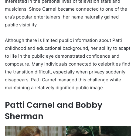
interested in the personal lives of television stars and
musicians. Since Carnel became connected to one of the
era’s popular entertainers, her name naturally gained
public visibility.
Although there is limited public information about Patti
childhood and educational background, her ability to adapt
to life in the public eye demonstrated confidence and
composure. Many individuals connected to celebrities find
the transition difficult, especially when privacy suddenly
disappears. Patti Carnel managed this challenge while
maintaining a relatively dignified public image.
Patti Carnel and Bobby
Sherman