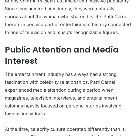
Bobby Sherman’s clean-cut image and massive popularity.
Since fans admired him deeply, they were naturally
curious about the woman who shared his life. Patti Carnel
therefore became part of entertainment history connected
to one of television and music’s recognizable figures.
Public Attention and Media
Interest
The entertainment industry has always had a strong
fascination with celebrity relationships. Patti Carnel
experienced media attention during a period when
magazines, television interviews, and entertainment
columns heavily focused on personal stories involving
famous individuals.
At the time, celebrity culture operated differently than it