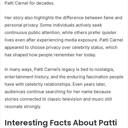
Patti Carnel for decades.
Her story also highlights the difference between fame and
personal privacy. Some individuals actively seek
continuous public attention, while others prefer quieter
lives even after experiencing media exposure. Patti Carnel
appeared to choose privacy over celebrity status, which
has shaped how people remember her today.
In many ways, Patti Carnel’s legacy is tied to nostalgia,
entertainment history, and the enduring fascination people
have with celebrity relationships. Even years later,
audiences continue searching for her name because
stories connected to classic television and music still
resonate strongly.
Interesting Facts About Patti