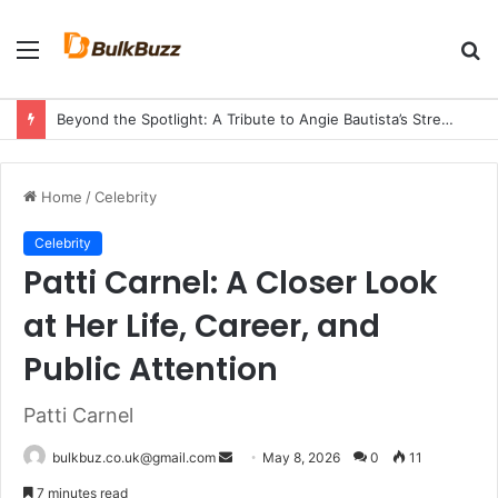
Menu
S
fo
Beyond the Spotlight: A Tribute to Angie Bautista’s Strength and Legacy
Home
/
Celebrity
Celebrity
Patti Carnel: A Closer Look
at Her Life, Career, and
Public Attention
Patti Carnel
Send
bulkbuz.co.uk@gmail.com
May 8, 2026
0
11
an
7 minutes read