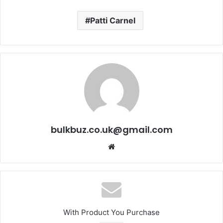
Patti Carnel
bulkbuz.co.uk@gmail.com
Website
With Product You Purchase