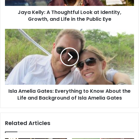
Jaya Kelly: A Thoughtful Look at Identity,
Growth, and Life in the Public Eye
Isla Amelia Gates: Everything to Know About the
Life and Background of Isla Amelia Gates
Related Articles