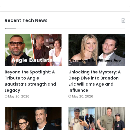
Recent Tech News
Beyond the Spotlight: A
Unlocking the Mystery: A
Tribute to Angie
Deep Dive into Brandon
Bautista’s Strength and
Eric Williams Age and
Legacy
Influence
May 20, 2026
May 20, 2026