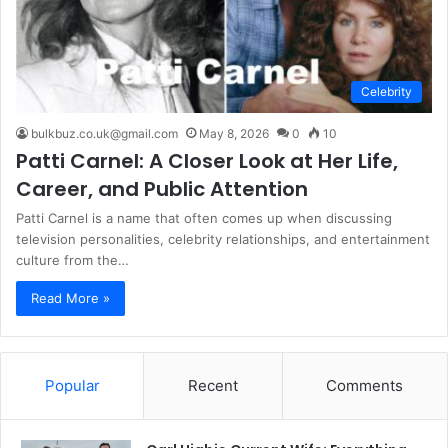
Celebrity
bulkbuz.co.uk@gmail.com
May 8, 2026
0
10
Patti Carnel: A Closer Look at Her Life,
Career, and Public Attention
Patti Carnel is a name that often comes up when discussing
television personalities, celebrity relationships, and entertainment
culture from the…
Read More »
Popular
Recent
Comments