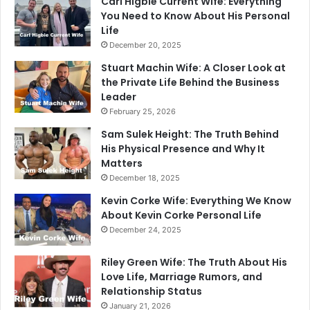
Carl Higbie Current Wife: Everything
You Need to Know About His Personal
Life
December 20, 2025
Stuart Machin Wife: A Closer Look at
the Private Life Behind the Business
Leader
February 25, 2026
Sam Sulek Height: The Truth Behind
His Physical Presence and Why It
Matters
December 18, 2025
Kevin Corke Wife: Everything We Know
About Kevin Corke Personal Life
December 24, 2025
Riley Green Wife: The Truth About His
Love Life, Marriage Rumors, and
Relationship Status
January 21, 2026