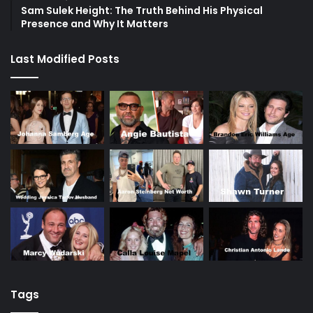
Sam Sulek Height: The Truth Behind His Physical
Presence and Why It Matters
Last Modified Posts
Tags