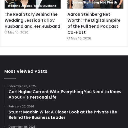
The Real Story Behind the
Aaron Steinberg Net
Wedding Jessica Tarlov
Worth: The Digital Empire
Husband and Her Husband
of the Full Send Podcast
Co-Host
May 16, 2026
May 16, 2026
Most Viewed Posts
December 20, 2025
Carl Higbie Current Wife: Everything You Need to Know
About His Personal Life
February 25, 2026
Stuart Machin Wife: A Closer Look at the Private Life
Behind the Business Leader
December 18, 2025