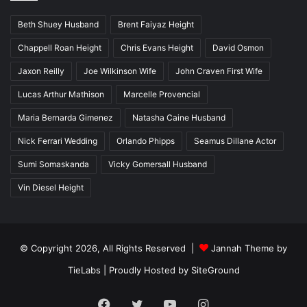
Beth Shuey Husband
Brent Faiyaz Height
Chappell Roan Height
Chris Evans Height
David Osmon
Jaxon Reilly
Joe Wilkinson Wife
John Craven First Wife
Lucas Arthur Mathison
Marcelle Provencial
Maria Bernarda Gimenez
Natasha Caine Husband
Nick Ferrari Wedding
Orlando Phipps
Seamus Dillane Actor
Sumi Somaskanda
Vicky Gomersall Husband
Vin Diesel Height
© Copyright 2026, All Rights Reserved |
Jannah Theme by
TieLabs
| Proudly Hosted by
SiteGround
Facebook
Twitter
YouTube
Instagram